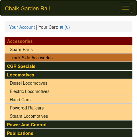
Chalk Garden Rail
Toggl
naviga
Your Account
| Your Cart:
(
0
)
Accessories
Spare Parts
Track Side Accesories
CGR Specials
Locomotives
Diesel Locomotives
Electric Locomotives
Hand Cars
Powered Railcars
Steam Locomotives
Power And Control
Publications