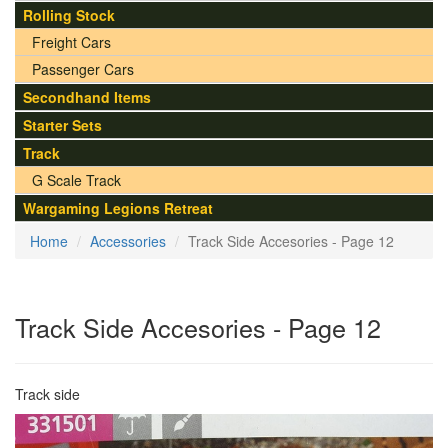
Rolling Stock
Freight Cars
Passenger Cars
Secondhand Items
Starter Sets
Track
G Scale Track
Wargaming Legions Retreat
Home
Accessories
Track Side Accesories - Page 12
Track Side Accesories - Page 12
Track side