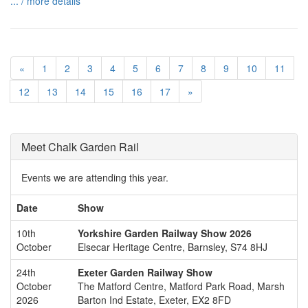
... / more details
«
1
2
3
4
5
6
7
8
9
10
11
12
13
14
15
16
17
»
Meet Chalk Garden Rail
Events we are attending this year.
Date
Show
10th
Yorkshire Garden Railway Show 2026
October
Elsecar Heritage Centre, Barnsley, S74 8HJ
24th
Exeter Garden Railway Show
October
The Matford Centre, Matford Park Road, Marsh
2026
Barton Ind Estate, Exeter, EX2 8FD