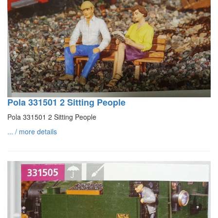
Pola 331501 2 Sitting People
Pola 331501 2 Sitting People
... / more details