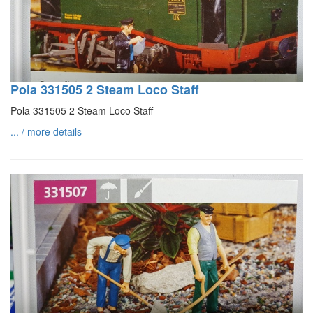
Pola 331505 2 Steam Loco Staff
Pola 331505 2 Steam Loco Staff
... / more details