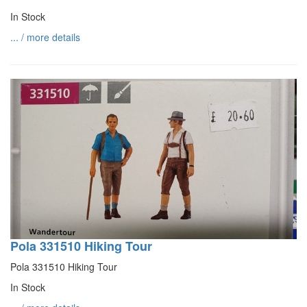
In Stock
... / more details
Pola 331510 Hiking Tour
Pola 331510 Hiking Tour
In Stock