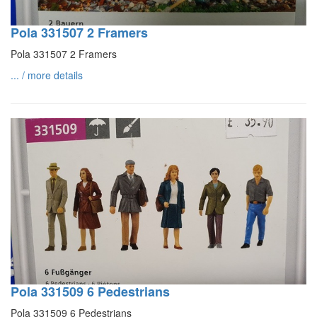
Pola 331507 2 Framers
Pola 331507 2 Framers
... / more details
Pola 331509 6 Pedestrians
Pola 331509 6 Pedestrians