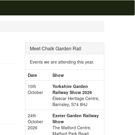
Meet Chalk Garden Rail
Events we are attending this year.
Date
Show
10th
Yorkshire Garden
October
Railway Show 2026
Elsecar Heritage Centre,
Barnsley, S74 8HJ
24th
Exeter Garden Railway
October
Show
2026
The Matford Centre,
Matford Park Road,