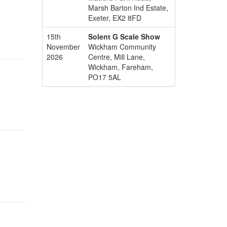
Marsh Barton Ind Estate,
Exeter, EX2 8FD
15th
Solent G Scale Show
November
Wickham Community
2026
Centre, Mill Lane,
Wickham, Fareham,
PO17 5AL