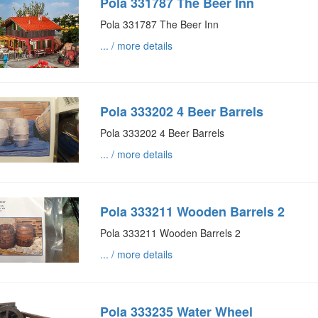
Pola 331787 The Beer Inn
Pola 331787 The Beer Inn
... / more details
Pola 333202 4 Beer Barrels
Pola 333202 4 Beer Barrels
... / more details
Pola 333211 Wooden Barrels 2
Pola 333211 Wooden Barrels 2
... / more details
Pola 333235 Water Wheel