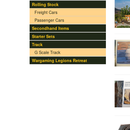
Rolling Stock
Freight Cars
Passenger Cars
Secondhand Items
Starter Sets
Track
G Scale Track
Wargaming Legions Retreat