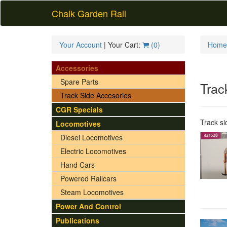
Chalk Garden Rail
Your Account
| Your Cart:
(
0
)
Home
Accessories
Spare Parts
Trac
Track Side Accesories
CGR Specials
Track si
Locomotives
Diesel Locomotives
Electric Locomotives
Hand Cars
Powered Railcars
Steam Locomotives
Power And Control
Publications