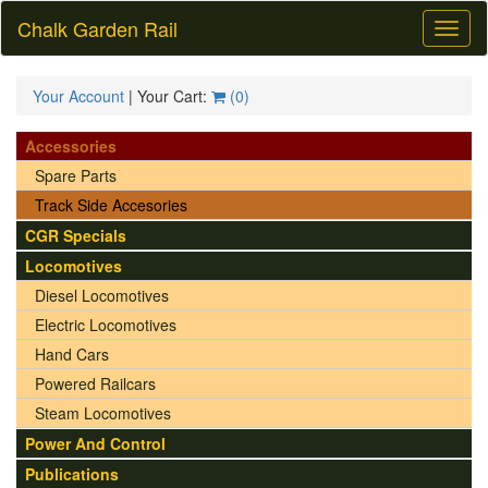
Chalk Garden Rail
Toggl
naviga
Your Account
| Your Cart:
(
0
)
Accessories
Spare Parts
Track Side Accesories
CGR Specials
Locomotives
Diesel Locomotives
Electric Locomotives
Hand Cars
Powered Railcars
Steam Locomotives
Power And Control
Publications