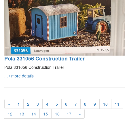
Pola 331056 Construction Trailer
Pola 331056 Construction Trailer
... / more details
«
1
2
3
4
5
6
7
8
9
10
11
12
13
14
15
16
17
»