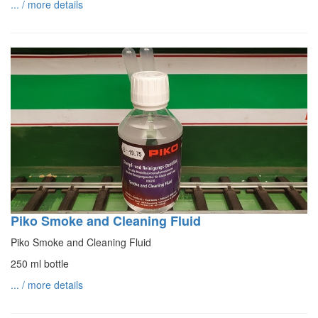
... / more details
Piko Smoke and Cleaning Fluid
Piko Smoke and Cleaning Fluid
250 ml bottle
... / more details