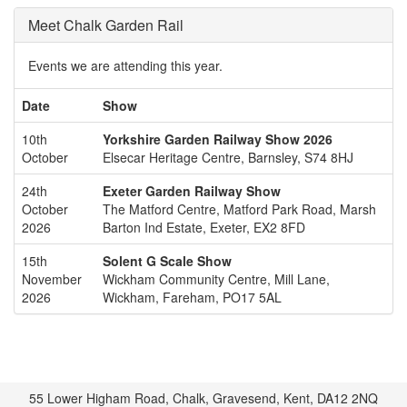
Meet Chalk Garden Rail
Events we are attending this year.
Date
Show
10th
Yorkshire Garden Railway Show 2026
October
Elsecar Heritage Centre, Barnsley, S74 8HJ
24th
Exeter Garden Railway Show
October
The Matford Centre, Matford Park Road, Marsh
2026
Barton Ind Estate, Exeter, EX2 8FD
15th
Solent G Scale Show
November
Wickham Community Centre, Mill Lane,
2026
Wickham, Fareham, PO17 5AL
55 Lower Higham Road, Chalk, Gravesend, Kent, DA12 2NQ