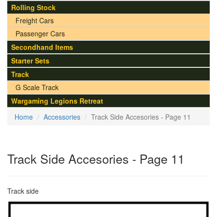
Rolling Stock
Freight Cars
Passenger Cars
Secondhand Items
Starter Sets
Track
G Scale Track
Wargaming Legions Retreat
Home
Accessories
Track Side Accesories - Page 11
Track Side Accesories - Page 11
Track side