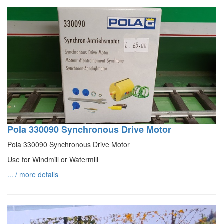
Pola 330090 Synchronous Drive Motor
Pola 330090 Synchronous Drive Motor
Use for Windmill or Watermill
... / more details