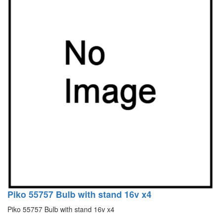
Piko 55757 Bulb with stand 16v x4
Piko 55757 Bulb with stand 16v x4