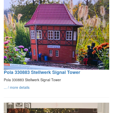
Pola 330883 Stellwerk Signal Tower
Pola 330883 Stellwerk Signal Tower
... / more details