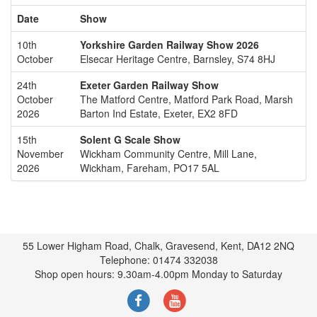
Date
Show
10th
Yorkshire Garden Railway Show 2026
October
Elsecar Heritage Centre, Barnsley, S74 8HJ
24th
Exeter Garden Railway Show
October
The Matford Centre, Matford Park Road, Marsh
2026
Barton Ind Estate, Exeter, EX2 8FD
15th
Solent G Scale Show
November
Wickham Community Centre, Mill Lane,
2026
Wickham, Fareham, PO17 5AL
55 Lower Higham Road, Chalk, Gravesend, Kent, DA12 2NQ
Telephone: 01474 332038
Shop open hours: 9.30am-4.00pm Monday to Saturday