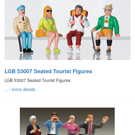
LGB 53007 Seated Tourist Figures
LGB 53007 Seated Tourist Figures
... / more details