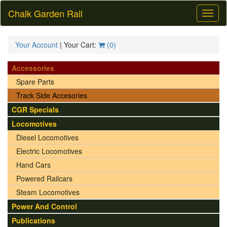
Chalk Garden Rail
Toggl
naviga
Your Account
| Your Cart:
(
0
)
Accessories
Spare Parts
Track Side Accesories
CGR Specials
Locomotives
Diesel Locomotives
Electric Locomotives
Hand Cars
Powered Railcars
Steam Locomotives
Power And Control
Publications