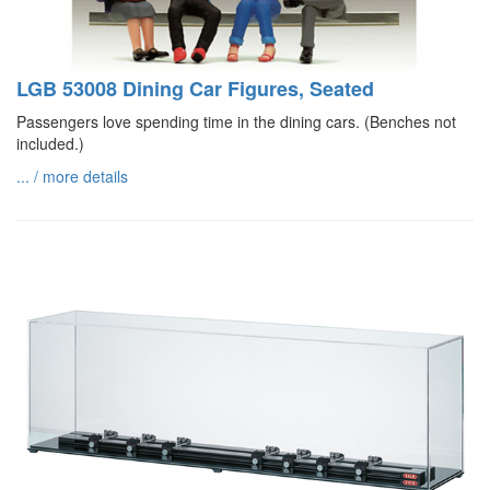
LGB 53008 Dining Car Figures, Seated
Passengers love spending time in the dining cars. (Benches not
included.)
... / more details