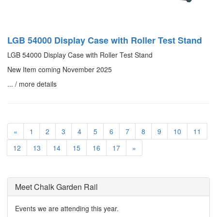
LGB 54000 Display Case with Roller Test Stand
LGB 54000 Display Case with Roller Test Stand
New Item coming November 2025
... / more details
«
1
2
3
4
5
6
7
8
9
10
11
12
13
14
15
16
17
»
Meet Chalk Garden Rail
Events we are attending this year.