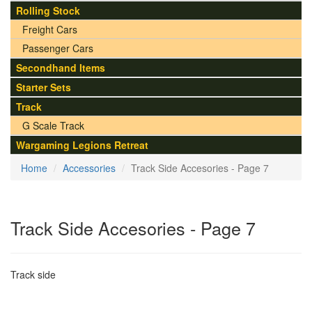
Rolling Stock
Freight Cars
Passenger Cars
Secondhand Items
Starter Sets
Track
G Scale Track
Wargaming Legions Retreat
Home
Accessories
Track Side Accesories - Page 7
Track Side Accesories - Page 7
Track side