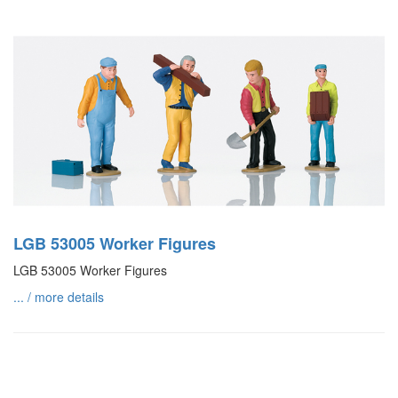
LGB 53005 Worker Figures
LGB 53005 Worker Figures
... / more details