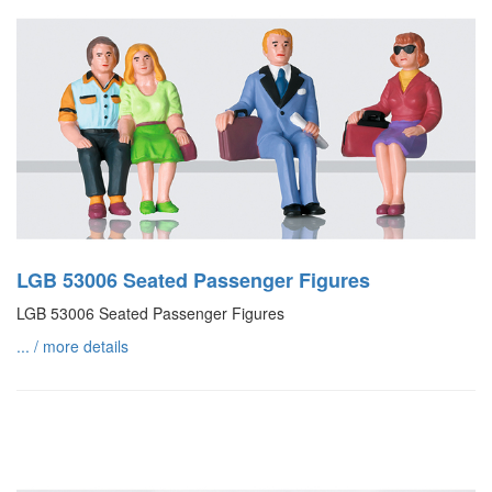
LGB 53006 Seated Passenger Figures
LGB 53006 Seated Passenger Figures
... / more details