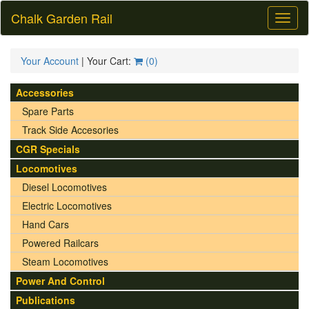
Chalk Garden Rail
Toggl
naviga
Your Account
| Your Cart:
(
0
)
Accessories
Spare Parts
Track Side Accesories
CGR Specials
Locomotives
Diesel Locomotives
Electric Locomotives
Hand Cars
Powered Railcars
Steam Locomotives
Power And Control
Publications