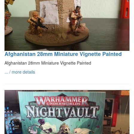
Afghanistan 28mm Miniature Vignette Painted
Afghanistan 28mm Miniature Vignette Painted
... / more details