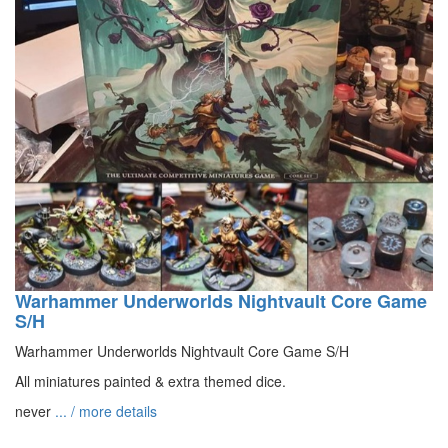
Warhammer Underworlds Nightvault Core Game
S/H
Warhammer Underworlds Nightvault Core Game S/H
All miniatures painted & extra themed dice.
never
... / more details