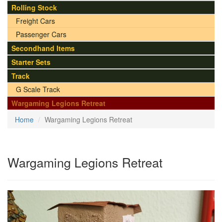
Rolling Stock
Freight Cars
Passenger Cars
Secondhand Items
Starter Sets
Track
G Scale Track
Wargaming Legions Retreat
Home
Wargaming Legions Retreat
Wargaming Legions Retreat