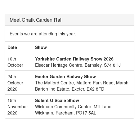
Meet Chalk Garden Rail
Events we are attending this year.
Date
Show
10th
Yorkshire Garden Railway Show 2026
October
Elsecar Heritage Centre, Barnsley, S74 8HJ
24th
Exeter Garden Railway Show
October
The Matford Centre, Matford Park Road, Marsh
2026
Barton Ind Estate, Exeter, EX2 8FD
15th
Solent G Scale Show
November
Wickham Community Centre, Mill Lane,
2026
Wickham, Fareham, PO17 5AL