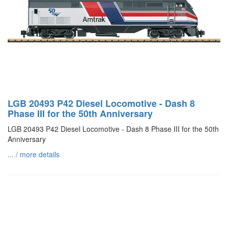
LGB 20493 P42 Diesel Locomotive - Dash 8
Phase III for the 50th Anniversary
LGB 20493 P42 Diesel Locomotive - Dash 8 Phase III for the 50th
Anniversary
... / more details