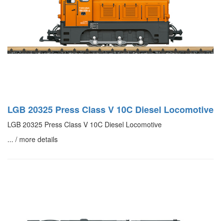
LGB 20325 Press Class V 10C Diesel Locomotive
LGB 20325 Press Class V 10C Diesel Locomotive
... / more details