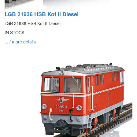
LGB 21936 HSB Kof II Diesel
LGB 21936 HSB Kof II Diesel
IN STOCK
... / more details