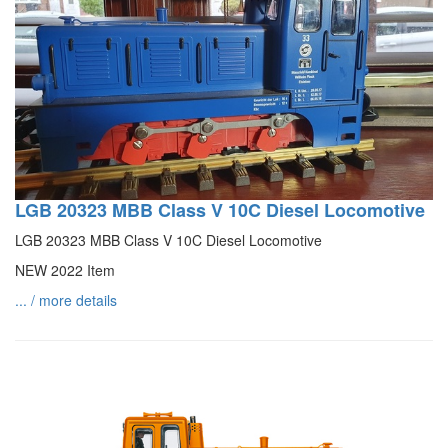
LGB 20323 MBB Class V 10C Diesel Locomotive
LGB 20323 MBB Class V 10C Diesel Locomotive
NEW 2022 Item
... / more details