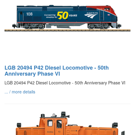
LGB 20494 P42 Diesel Locomotive - 50th
Anniversary Phase VI
LGB 20494 P42 Diesel Locomotive - 50th Anniversary Phase VI
... / more details