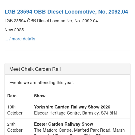
LGB 23594 ÖBB Diesel Locomotive, No. 2092.04
LGB 23594 ÖBB Diesel Locomotive, No. 2092.04
New 2025
... / more details
Meet Chalk Garden Rail
Events we are attending this year.
Date
Show
10th
Yorkshire Garden Railway Show 2026
October
Elsecar Heritage Centre, Barnsley, S74 8HJ
24th
Exeter Garden Railway Show
October
The Matford Centre, Matford Park Road, Marsh