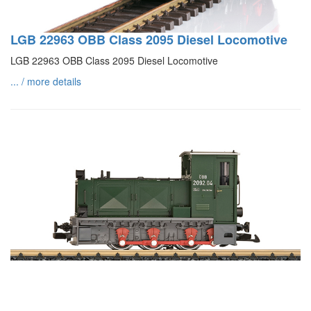
LGB 22963 OBB Class 2095 Diesel Locomotive
LGB 22963 OBB Class 2095 Diesel Locomotive
... / more details