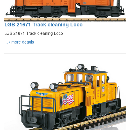
LGB 21671 Track cleaning Loco
LGB 21671 Track cleaning Loco
... / more details