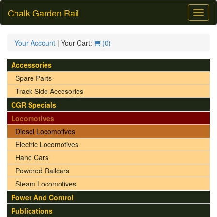
Chalk Garden Rail
Toggl
naviga
Your Account
| Your Cart:
(
0
)
Accessories
Spare Parts
Track Side Accesories
CGR Specials
Locomotives
Diesel Locomotives
Electric Locomotives
Hand Cars
Powered Railcars
Steam Locomotives
Power And Control
Publications