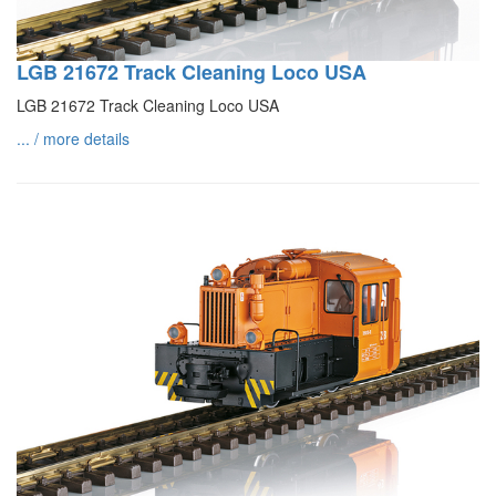
LGB 21672 Track Cleaning Loco USA
LGB 21672 Track Cleaning Loco USA
... / more details