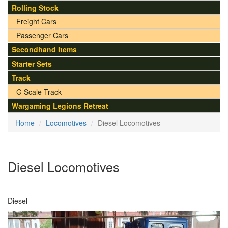
Rolling Stock
Freight Cars
Passenger Cars
Secondhand Items
Starter Sets
Track
G Scale Track
Wargaming Legions Retreat
Home
Locomotives
Diesel Locomotives
Diesel Locomotives
Diesel