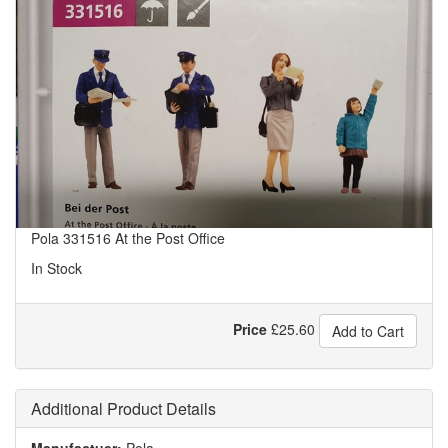
Pola 331516 At the Post Office
In Stock
Price
£
25.60
Add to Cart
Additional Product Details