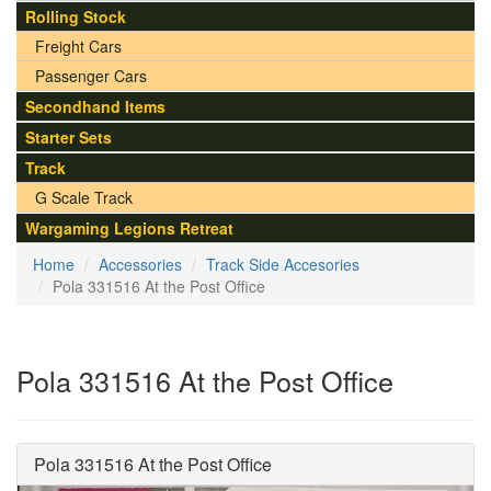
Rolling Stock
Freight Cars
Passenger Cars
Secondhand Items
Starter Sets
Track
G Scale Track
Wargaming Legions Retreat
Home
Accessories
Track Side Accesories
Pola 331516 At the Post Office
Pola 331516 At the Post Office
Pola 331516 At the Post Office