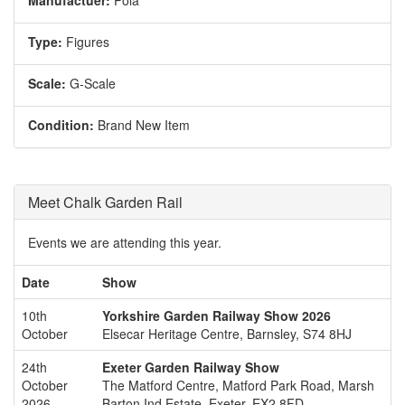
Manufactuer:
Pola
Type:
Figures
Scale:
G-Scale
Condition:
Brand New Item
Meet Chalk Garden Rail
Events we are attending this year.
Date
Show
10th
Yorkshire Garden Railway Show 2026
October
Elsecar Heritage Centre, Barnsley, S74 8HJ
24th
Exeter Garden Railway Show
October
The Matford Centre, Matford Park Road, Marsh
2026
Barton Ind Estate, Exeter, EX2 8FD