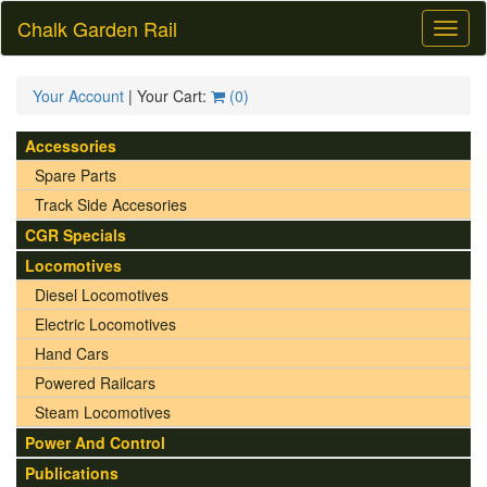
Chalk Garden Rail
Toggl
naviga
Your Account
| Your Cart:
(
0
)
Accessories
Spare Parts
Track Side Accesories
CGR Specials
Locomotives
Diesel Locomotives
Electric Locomotives
Hand Cars
Powered Railcars
Steam Locomotives
Power And Control
Publications