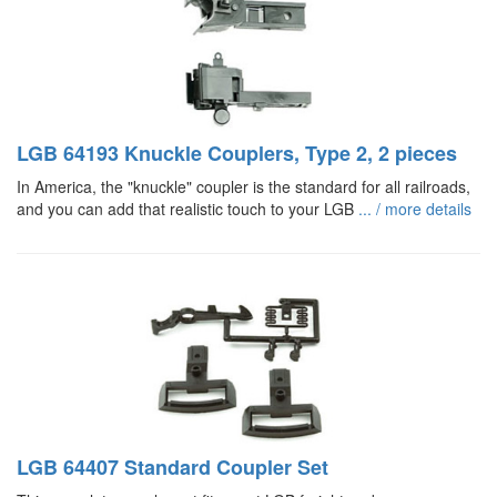
LGB 64193 Knuckle Couplers, Type 2, 2 pieces
In America, the "knuckle" coupler is the standard for all railroads,
and you can add that realistic touch to your LGB
... / more details
LGB 64407 Standard Coupler Set