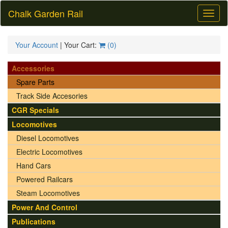
Chalk Garden Rail
Toggl
naviga
Your Account
| Your Cart:
(
0
)
Accessories
Spare Parts
Track Side Accesories
CGR Specials
Locomotives
Diesel Locomotives
Electric Locomotives
Hand Cars
Powered Railcars
Steam Locomotives
Power And Control
Publications