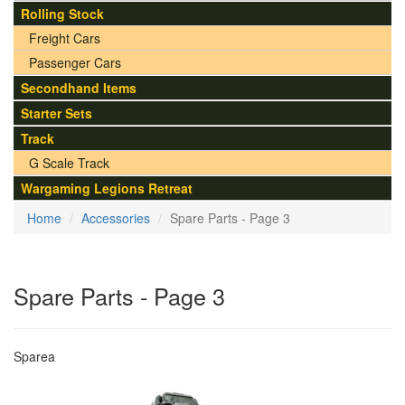
Rolling Stock
Freight Cars
Passenger Cars
Secondhand Items
Starter Sets
Track
G Scale Track
Wargaming Legions Retreat
Home
Accessories
Spare Parts - Page 3
Spare Parts - Page 3
Sparea