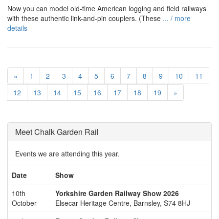
Now you can model old-time American logging and field railways
with these authentic link-and-pin couplers. (These
... / more
details
«
1
2
3
4
5
6
7
8
9
10
11
12
13
14
15
16
17
18
19
»
Meet Chalk Garden Rail
Events we are attending this year.
Date
Show
10th
Yorkshire Garden Railway Show 2026
October
Elsecar Heritage Centre, Barnsley, S74 8HJ