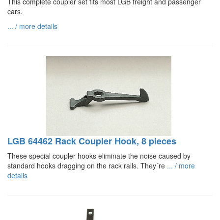
This complete coupler set fits most LGB freight and passenger
cars.
... / more details
LGB 64462 Rack Coupler Hook, 8 pieces
These special coupler hooks eliminate the noise caused by
standard hooks dragging on the rack rails. They´re
... / more
details