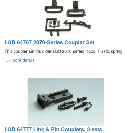
LGB 64707 2070-Series Coupler Set
This coupler set fits older LGB 2070-series locos. Plastic spring
... / more details
LGB 64777 Link & Pin Couplers, 3 sets