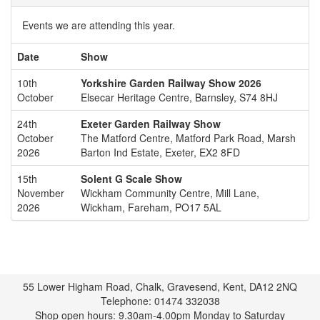
Events we are attending this year.
Date
Show
10th
Yorkshire Garden Railway Show 2026
October
Elsecar Heritage Centre, Barnsley, S74 8HJ
24th
Exeter Garden Railway Show
October
The Matford Centre, Matford Park Road, Marsh
2026
Barton Ind Estate, Exeter, EX2 8FD
15th
Solent G Scale Show
November
Wickham Community Centre, Mill Lane,
2026
Wickham, Fareham, PO17 5AL
55 Lower Higham Road, Chalk, Gravesend, Kent, DA12 2NQ
Telephone: 01474 332038
Shop open hours: 9.30am-4.00pm Monday to Saturday