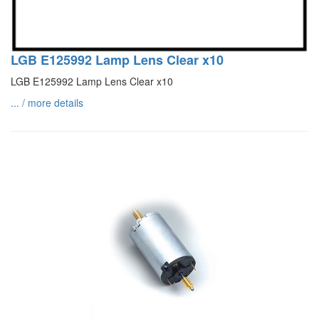
LGB E125992 Lamp Lens Clear x10
LGB E125992 Lamp Lens Clear x10
... / more details