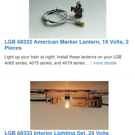
LGB 68332 American Marker Lantern, 18 Volts, 2
Pieces
Light up your train at night. Install these lanterns on your LGB
4065 series, 4075 series, and 4079 series
... / more details
LGB 68333 Interior Lighting Set, 24 Volts