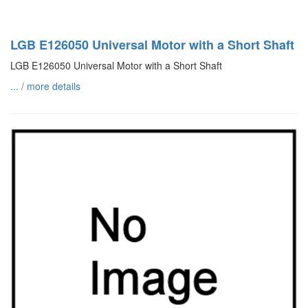
LGB E126050 Universal Motor with a Short Shaft
LGB E126050 Universal Motor with a Short Shaft
... / more details