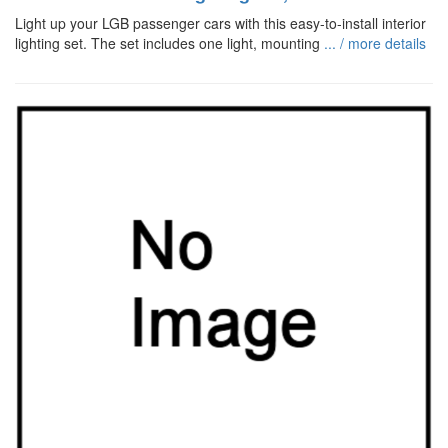
Light up your LGB passenger cars with this easy-to-install interior
lighting set. The set includes one light, mounting
... / more details