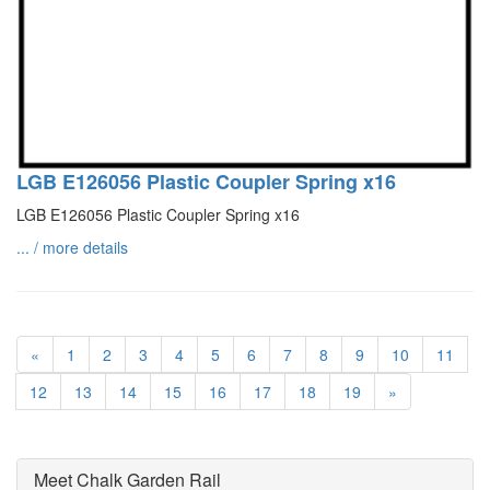
LGB E126056 Plastic Coupler Spring x16
LGB E126056 Plastic Coupler Spring x16
... / more details
«
1
2
3
4
5
6
7
8
9
10
11
12
13
14
15
16
17
18
19
»
Meet Chalk Garden Rail