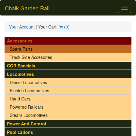
Chalk Garden Rail
Toggl
naviga
Your Account
| Your Cart:
(
0
)
Accessories
Spare Parts
Track Side Accesories
CGR Specials
Locomotives
Diesel Locomotives
Electric Locomotives
Hand Cars
Powered Railcars
Steam Locomotives
Power And Control
Publications