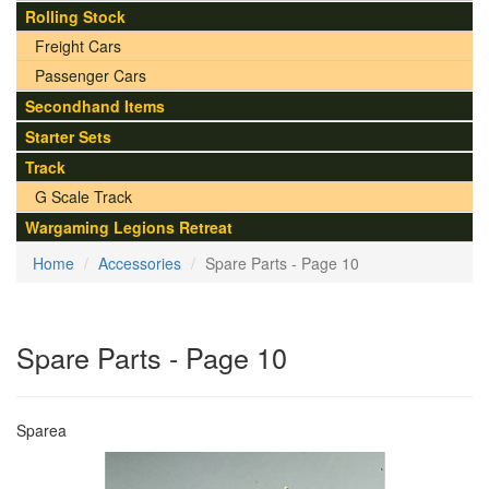
Rolling Stock
Freight Cars
Passenger Cars
Secondhand Items
Starter Sets
Track
G Scale Track
Wargaming Legions Retreat
Home
Accessories
Spare Parts - Page 10
Spare Parts - Page 10
Sparea