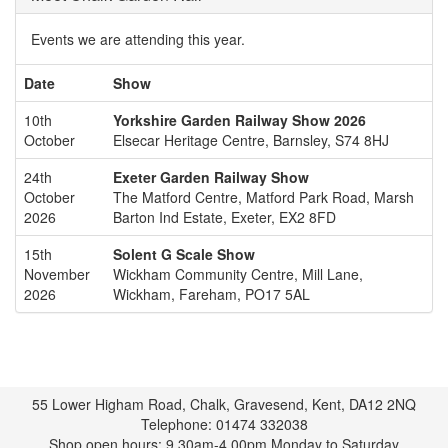
Events we are attending this year.
Date
Show
10th
Yorkshire Garden Railway Show 2026
October
Elsecar Heritage Centre, Barnsley, S74 8HJ
24th
Exeter Garden Railway Show
October
The Matford Centre, Matford Park Road, Marsh
2026
Barton Ind Estate, Exeter, EX2 8FD
15th
Solent G Scale Show
November
Wickham Community Centre, Mill Lane,
2026
Wickham, Fareham, PO17 5AL
55 Lower Higham Road, Chalk, Gravesend, Kent, DA12 2NQ
Telephone: 01474 332038
Shop open hours: 9.30am-4.00pm Monday to Saturday