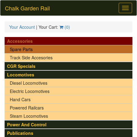
Chalk Garden Rail
Toggl
naviga
Your Account
| Your Cart:
(
0
)
Accessories
Spare Parts
Track Side Accesories
CGR Specials
Locomotives
Diesel Locomotives
Electric Locomotives
Hand Cars
Powered Railcars
Steam Locomotives
Power And Control
Publications