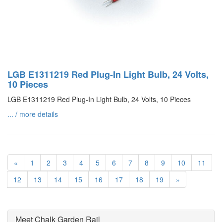
LGB E1311219 Red Plug-In Light Bulb, 24 Volts,
10 Pieces
LGB E1311219 Red Plug-In Light Bulb, 24 Volts, 10 Pieces
... / more details
«
1
2
3
4
5
6
7
8
9
10
11
12
13
14
15
16
17
18
19
»
Meet Chalk Garden Rail