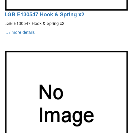
LGB E130547 Hook & Spring x2
LGB E130547 Hook & Spring x2
... / more details