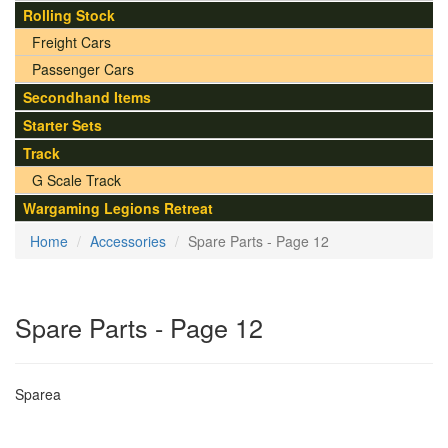
Rolling Stock
Freight Cars
Passenger Cars
Secondhand Items
Starter Sets
Track
G Scale Track
Wargaming Legions Retreat
Home
Accessories
Spare Parts - Page 12
Spare Parts - Page 12
Sparea