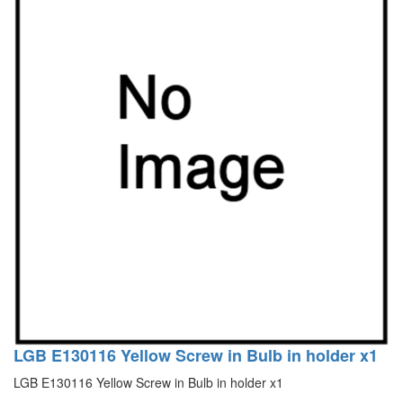
LGB E130116 Yellow Screw in Bulb in holder x1
LGB E130116 Yellow Screw in Bulb in holder x1