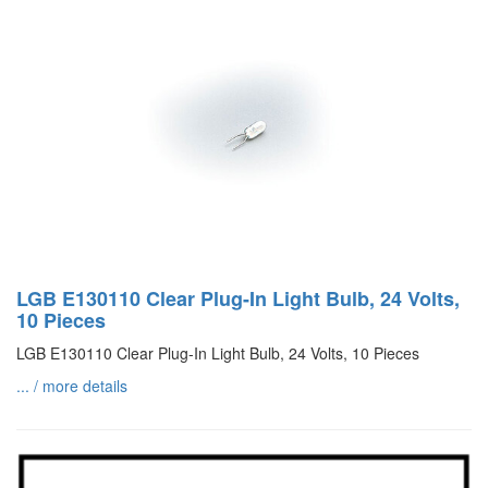
LGB E130110 Clear Plug-In Light Bulb, 24 Volts,
10 Pieces
LGB E130110 Clear Plug-In Light Bulb, 24 Volts, 10 Pieces
... / more details