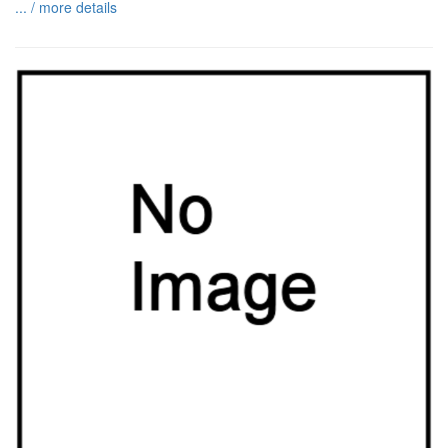
... / more details