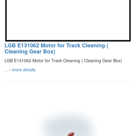
LGB E131062 Motor for Track Cleaning (
Cleaning Gear Box)
LGB E131062 Motor for Track Cleaning ( Cleaning Gear Box)
... / more details