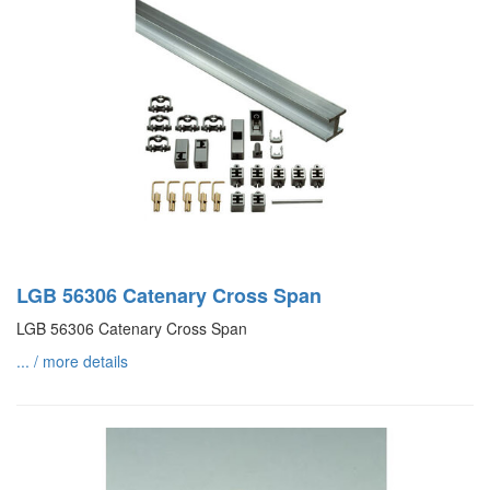
LGB 56306 Catenary Cross Span
LGB 56306 Catenary Cross Span
... / more details