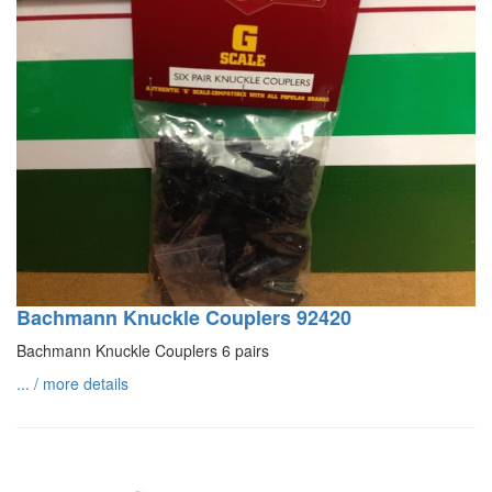
Bachmann Knuckle Couplers 92420
Bachmann Knuckle Couplers 6 pairs
... / more details