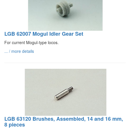
LGB 62007 Mogul Idler Gear Set
For current Mogul-type locos.
... / more details
LGB 63120 Brushes, Assembled, 14 and 16 mm,
8 pieces