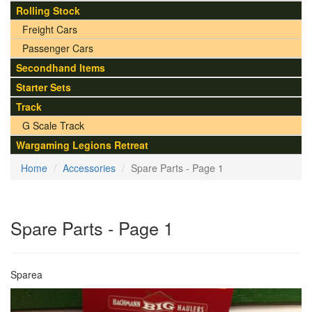
Rolling Stock
Freight Cars
Passenger Cars
Secondhand Items
Starter Sets
Track
G Scale Track
Wargaming Legions Retreat
Home
Accessories
Spare Parts - Page 1
Spare Parts - Page 1
Sparea