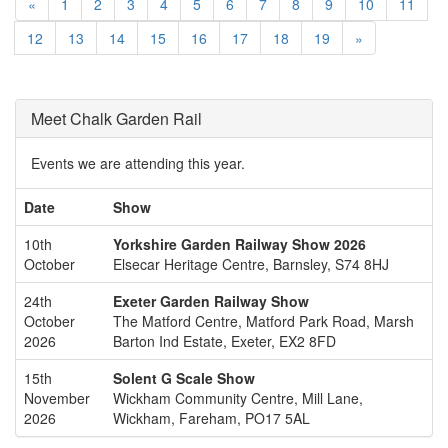
«
1
2
3
4
5
6
7
8
9
10
11
12
13
14
15
16
17
18
19
»
Meet Chalk Garden Rail
Events we are attending this year.
Date
Show
10th
Yorkshire Garden Railway Show 2026
October
Elsecar Heritage Centre, Barnsley, S74 8HJ
24th
Exeter Garden Railway Show
October
The Matford Centre, Matford Park Road, Marsh
2026
Barton Ind Estate, Exeter, EX2 8FD
15th
Solent G Scale Show
November
Wickham Community Centre, Mill Lane,
2026
Wickham, Fareham, PO17 5AL