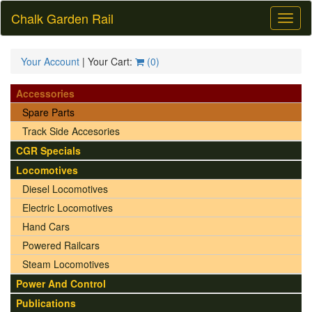
Chalk Garden Rail
Toggl
naviga
Your Account
| Your Cart:
(
0
)
Accessories
Spare Parts
Track Side Accesories
CGR Specials
Locomotives
Diesel Locomotives
Electric Locomotives
Hand Cars
Powered Railcars
Steam Locomotives
Power And Control
Publications