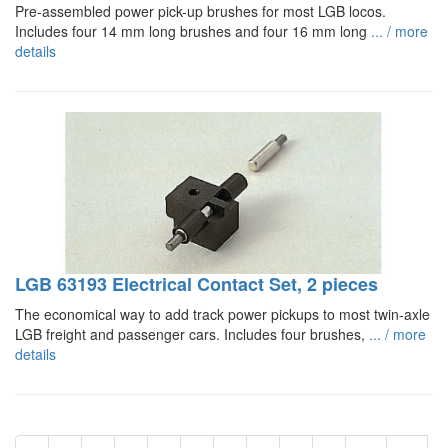
Pre-assembled power pick-up brushes for most LGB locos.
Includes four 14 mm long brushes and four 16 mm long
... / more
details
LGB 63193 Electrical Contact Set, 2 pieces
The economical way to add track power pickups to most twin-axle
LGB freight and passenger cars. Includes four brushes,
... / more
details