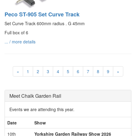
Peco ST-905 Set Curve Track
Set Curve Track 600mm radius . G 45mm
Full box of 6
... / more details
«
1
2
3
4
5
6
7
8
9
»
Meet Chalk Garden Rail
Events we are attending this year.
Date
Show
10th
Yorkshire Garden Railway Show 2026