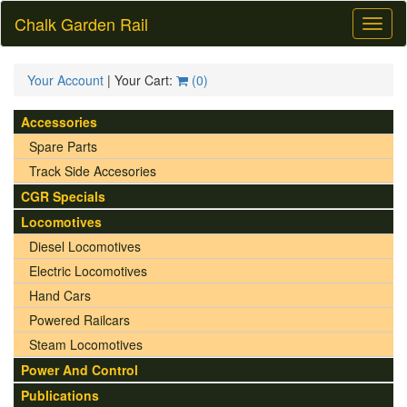
Chalk Garden Rail
Toggl
naviga
Your Account
| Your Cart:
(
0
)
Accessories
Spare Parts
Track Side Accesories
CGR Specials
Locomotives
Diesel Locomotives
Electric Locomotives
Hand Cars
Powered Railcars
Steam Locomotives
Power And Control
Publications