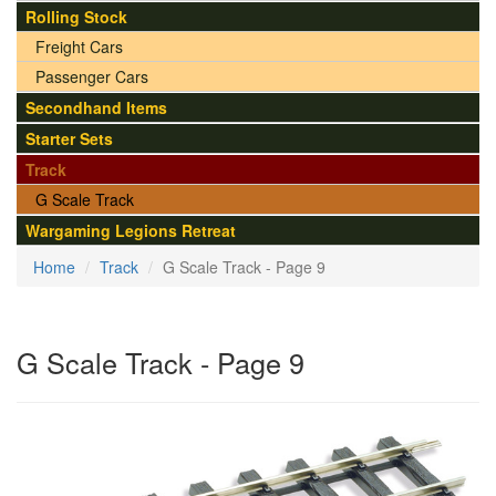
Rolling Stock
Freight Cars
Passenger Cars
Secondhand Items
Starter Sets
Track
G Scale Track
Wargaming Legions Retreat
Home
Track
G Scale Track - Page 9
G Scale Track - Page 9