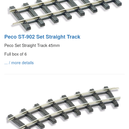
Peco ST-902 Set Straight Track
Peco Set Straight Track 45mm
Full box of 6
... / more details