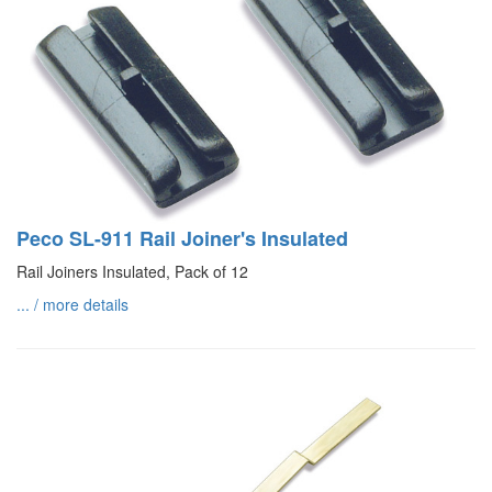
Peco SL-911 Rail Joiner's Insulated
Rail Joiners Insulated, Pack of 12
... / more details