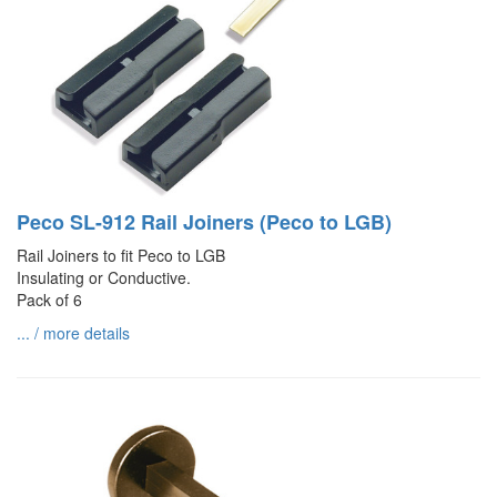
Peco SL-912 Rail Joiners (Peco to LGB)
Rail Joiners to fit Peco to LGB
Insulating or Conductive.
Pack of 6
... / more details