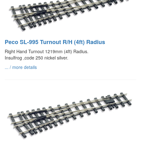
Peco SL-995 Turnout R/H (4ft) Radius
Right Hand Turnout 1219mm (4ft) Radius.
Insulfrog ,code 250 nickel silver.
... / more details