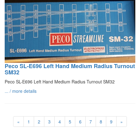
Peco SL-E696 Left Hand Medium Radius Turnout
SM32
Peco SL-E696 Left Hand Medium Radius Turnout SM32
... / more details
«
1
2
3
4
5
6
7
8
9
»