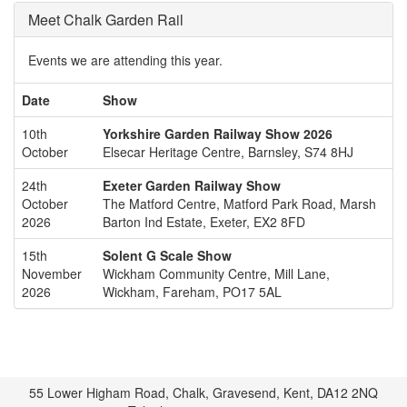
Meet Chalk Garden Rail
Events we are attending this year.
Date
Show
10th
Yorkshire Garden Railway Show 2026
October
Elsecar Heritage Centre, Barnsley, S74 8HJ
24th
Exeter Garden Railway Show
October
The Matford Centre, Matford Park Road, Marsh
2026
Barton Ind Estate, Exeter, EX2 8FD
15th
Solent G Scale Show
November
Wickham Community Centre, Mill Lane,
2026
Wickham, Fareham, PO17 5AL
55 Lower Higham Road, Chalk, Gravesend, Kent, DA12 2NQ