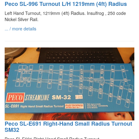
Peco SL-996 Turnout L/H 1219mm (4ft) Radius
Left Hand Turnout, 1219mm (4ft) Radius. Insulfrog , 250 code
Nickel Silver Rail.
... / more details
Peco SL-E691 Right-Hand Small Radius Turnout
SM32