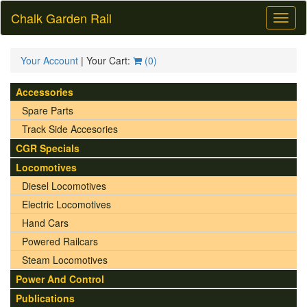
Chalk Garden Rail
Toggl
naviga
Your Account
| Your Cart:
(
0
)
Accessories
Spare Parts
Track Side Accesories
CGR Specials
Locomotives
Diesel Locomotives
Electric Locomotives
Hand Cars
Powered Railcars
Steam Locomotives
Power And Control
Publications