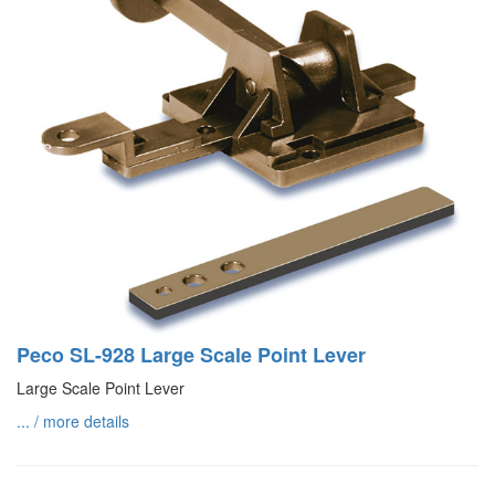
Peco SL-928 Large Scale Point Lever
Large Scale Point Lever
... / more details