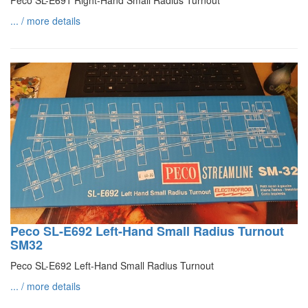
Peco SL-E691 Right-Hand Small Radius Turnout
... / more details
Peco SL-E692 Left-Hand Small Radius Turnout
SM32
Peco SL-E692 Left-Hand Small Radius Turnout
... / more details