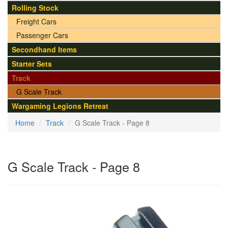
Rolling Stock
Freight Cars
Passenger Cars
Secondhand Items
Starter Sets
Track
G Scale Track
Wargaming Legions Retreat
Home
Track
G Scale Track - Page 8
G Scale Track - Page 8