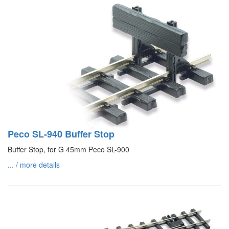
Peco SL-940 Buffer Stop
Buffer Stop, for G 45mm Peco SL-900
... / more details