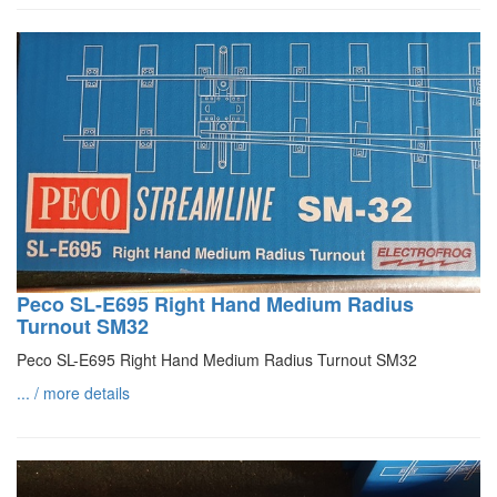
Peco SL-E695 Right Hand Medium Radius
Turnout SM32
Peco SL-E695 Right Hand Medium Radius Turnout SM32
... / more details