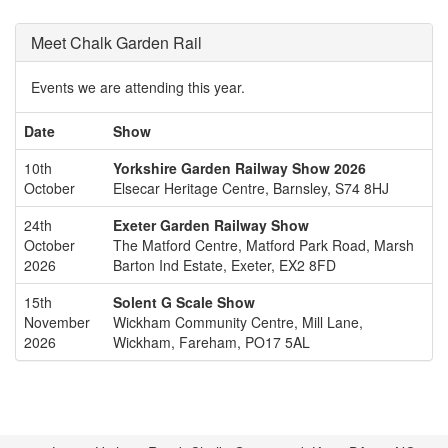
Meet Chalk Garden Rail
Events we are attending this year.
Date
Show
10th
Yorkshire Garden Railway Show 2026
October
Elsecar Heritage Centre, Barnsley, S74 8HJ
24th
Exeter Garden Railway Show
October
The Matford Centre, Matford Park Road, Marsh
2026
Barton Ind Estate, Exeter, EX2 8FD
15th
Solent G Scale Show
November
Wickham Community Centre, Mill Lane,
2026
Wickham, Fareham, PO17 5AL