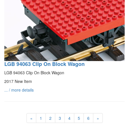
LGB 94063 Clip On Block Wagon
LGB 94063 Clip On Block Wagon
2017 New Item
... / more details
«
1
2
3
4
5
6
»