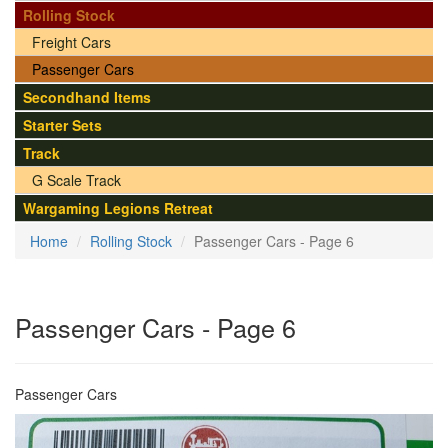
Rolling Stock
Freight Cars
Passenger Cars
Secondhand Items
Starter Sets
Track
G Scale Track
Wargaming Legions Retreat
Home
Rolling Stock
Passenger Cars - Page 6
Passenger Cars - Page 6
Passenger Cars