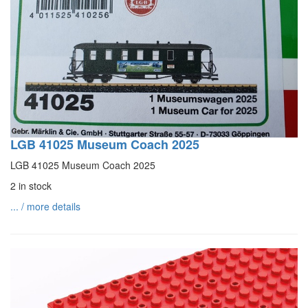
LGB 41025 Museum Coach 2025
LGB 41025 Museum Coach 2025
2 in stock
... / more details