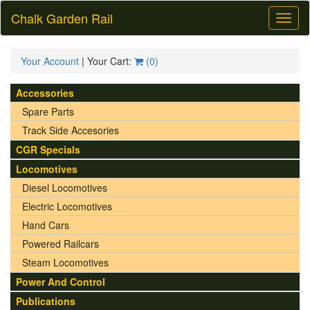
Chalk Garden Rail
Toggl
naviga
Your Account
| Your Cart:
(
0
)
Accessories
Spare Parts
Track Side Accesories
CGR Specials
Locomotives
Diesel Locomotives
Electric Locomotives
Hand Cars
Powered Railcars
Steam Locomotives
Power And Control
Publications