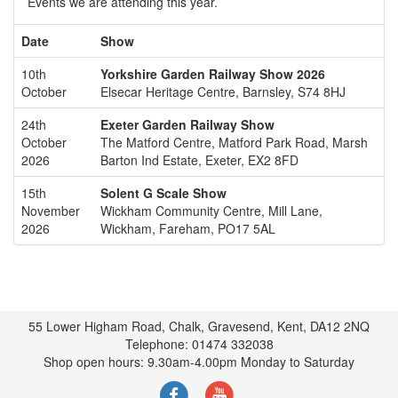
Events we are attending this year.
Date
Show
10th
Yorkshire Garden Railway Show 2026
October
Elsecar Heritage Centre, Barnsley, S74 8HJ
24th
Exeter Garden Railway Show
October
The Matford Centre, Matford Park Road, Marsh
2026
Barton Ind Estate, Exeter, EX2 8FD
15th
Solent G Scale Show
November
Wickham Community Centre, Mill Lane,
2026
Wickham, Fareham, PO17 5AL
55 Lower Higham Road, Chalk, Gravesend, Kent, DA12 2NQ
Telephone: 01474 332038
Shop open hours: 9.30am-4.00pm Monday to Saturday