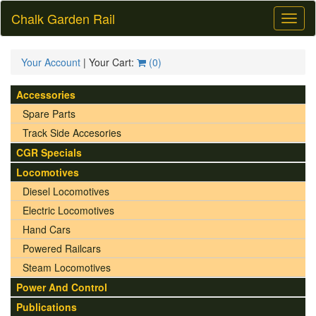
Chalk Garden Rail
Toggl
naviga
Your Account
| Your Cart:
(
0
)
Accessories
Spare Parts
Track Side Accesories
CGR Specials
Locomotives
Diesel Locomotives
Electric Locomotives
Hand Cars
Powered Railcars
Steam Locomotives
Power And Control
Publications