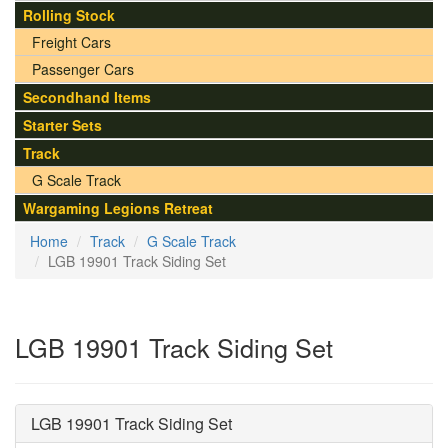
Rolling Stock
Freight Cars
Passenger Cars
Secondhand Items
Starter Sets
Track
G Scale Track
Wargaming Legions Retreat
Home
Track
G Scale Track
LGB 19901 Track Siding Set
LGB 19901 Track Siding Set
LGB 19901 Track Siding Set