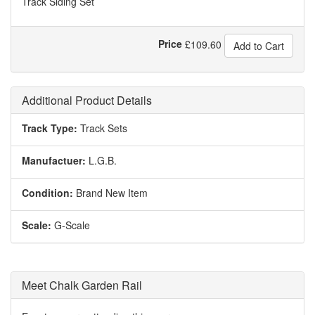
Track Siding Set
Price
£
109.60
Add to Cart
Additional Product Details
Track Type:
Track Sets
Manufactuer:
L.G.B.
Condition:
Brand New Item
Scale:
G-Scale
Meet Chalk Garden Rail