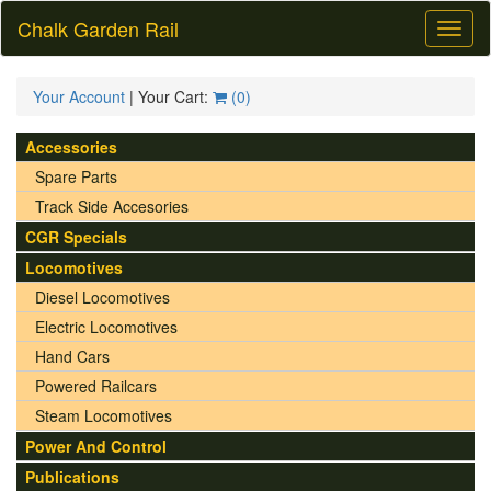
Chalk Garden Rail
Toggl
naviga
Your Account
| Your Cart:
(
0
)
Accessories
Spare Parts
Track Side Accesories
CGR Specials
Locomotives
Diesel Locomotives
Electric Locomotives
Hand Cars
Powered Railcars
Steam Locomotives
Power And Control
Publications