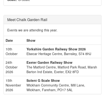
Meet Chalk Garden Rail
Events we are attending this year.
Date
Show
10th
Yorkshire Garden Railway Show 2026
October
Elsecar Heritage Centre, Barnsley, S74 8HJ
24th
Exeter Garden Railway Show
October
The Matford Centre, Matford Park Road, Marsh
2026
Barton Ind Estate, Exeter, EX2 8FD
15th
Solent G Scale Show
November
Wickham Community Centre, Mill Lane,
2026
Wickham, Fareham, PO17 5AL