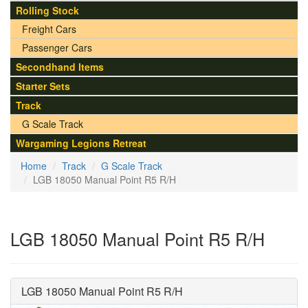
Rolling Stock
Freight Cars
Passenger Cars
Secondhand Items
Starter Sets
Track
G Scale Track
Wargaming Legions Retreat
Home
Track
G Scale Track
LGB 18050 Manual Point R5 R/H
LGB 18050 Manual Point R5 R/H
LGB 18050 Manual Point R5 R/H