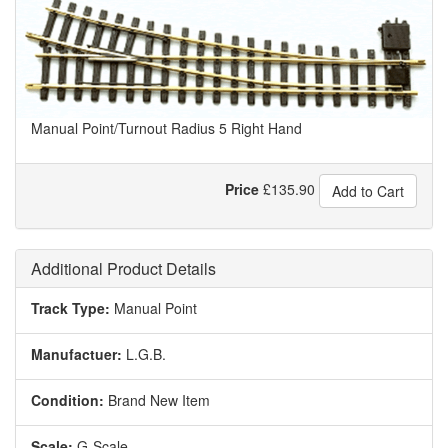
Manual Point/Turnout Radius 5 Right Hand
Price
£
135.90
Add to Cart
Additional Product Details
Track Type:
Manual Point
Manufactuer:
L.G.B.
Condition:
Brand New Item
Scale:
G-Scale