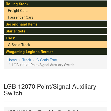
Rolling Stock
Freight Cars
Passenger Cars
Secondhand Items
Starter Sets
Track
G Scale Track
Wargaming Legions Retreat
Home
Track
G Scale Track
LGB 12070 Point/Signal Auxiliary Switch
LGB 12070 Point/Signal Auxiliary
Switch