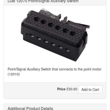
LGB 12070 Point/Signal Auxiliary Switch
Point/Signal Auxiliary Switch that connects to the point motor
(12010)
Price
£
30.60
Add to Cart
Additional Product Details