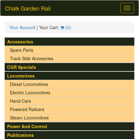
Chalk Garden Rail
Toggl
naviga
Your Account
| Your Cart:
(
0
)
Accessories
Spare Parts
Track Side Accesories
CGR Specials
Locomotives
Diesel Locomotives
Electric Locomotives
Hand Cars
Powered Railcars
Steam Locomotives
Power And Control
Publications