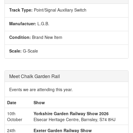
Track Type:
Point/Signal Auxiliary Switch
Manufactuer:
L.G.B.
Condition:
Brand New Item
Scale:
G-Scale
Meet Chalk Garden Rail
Events we are attending this year.
Date
Show
10th
Yorkshire Garden Railway Show 2026
October
Elsecar Heritage Centre, Barnsley, S74 8HJ
24th
Exeter Garden Railway Show