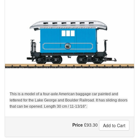
This is a model of a four-axle American baggage car painted and
lettered for the Lake George and Boulder Railroad. It has sliding doors
that can be opened. Length 30 cm / 11-13/16".
Price
£
93.30
Add to Cart