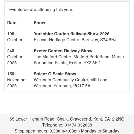
Events we are attending this year.
Date
Show
10th
Yorkshire Garden Railway Show 2026
October
Elsecar Heritage Centre, Barnsley, S74 8HJ
24th
Exeter Garden Railway Show
October
The Matford Centre, Matford Park Road, Marsh
2026
Barton Ind Estate, Exeter, EX2 8FD
15th
Solent G Scale Show
November
Wickham Community Centre, Mill Lane,
2026
Wickham, Fareham, PO17 5AL
55 Lower Higham Road, Chalk, Gravesend, Kent, DA12 2NQ
Telephone: 01474 332038
Shop open hours: 9.30am-4.00pm Monday to Saturday