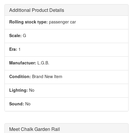
Additional Product Details
Rolling stock type:
passenger car
Scale:
G
Era:
1
Manufactuer:
L.G.B.
Condition:
Brand New Item
Lighting:
No
Sound:
No
Meet Chalk Garden Rail