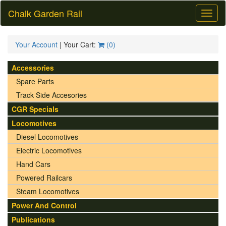
Chalk Garden Rail
Toggl
naviga
Your Account
| Your Cart:
(
0
)
Accessories
Spare Parts
Track Side Accesories
CGR Specials
Locomotives
Diesel Locomotives
Electric Locomotives
Hand Cars
Powered Railcars
Steam Locomotives
Power And Control
Publications