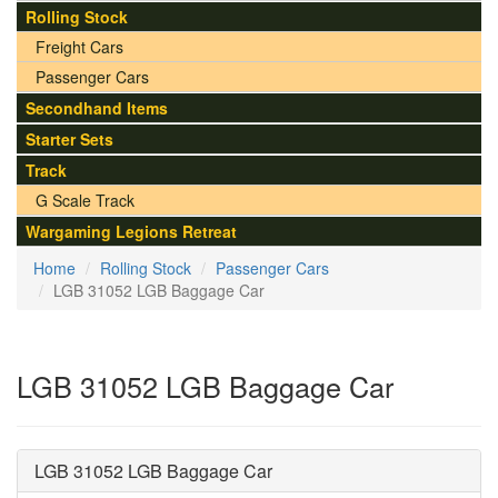
Rolling Stock
Freight Cars
Passenger Cars
Secondhand Items
Starter Sets
Track
G Scale Track
Wargaming Legions Retreat
Home
Rolling Stock
Passenger Cars
LGB 31052 LGB Baggage Car
LGB 31052 LGB Baggage Car
LGB 31052 LGB Baggage Car