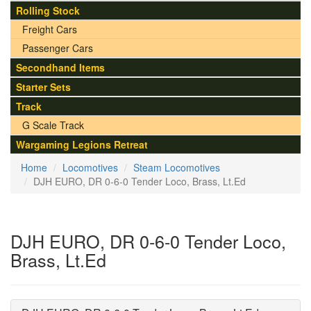
Rolling Stock
Freight Cars
Passenger Cars
Secondhand Items
Starter Sets
Track
G Scale Track
Wargaming Legions Retreat
Home
Locomotives
Steam Locomotives
DJH EURO, DR 0-6-0 Tender Loco, Brass, Lt.Ed
DJH EURO, DR 0-6-0 Tender Loco,
Brass, Lt.Ed