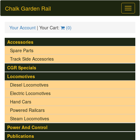
Chalk Garden Rail
Toggl
naviga
Your Account
| Your Cart:
(
0
)
Accessories
Spare Parts
Track Side Accesories
CGR Specials
Locomotives
Diesel Locomotives
Electric Locomotives
Hand Cars
Powered Railcars
Steam Locomotives
Power And Control
Publications