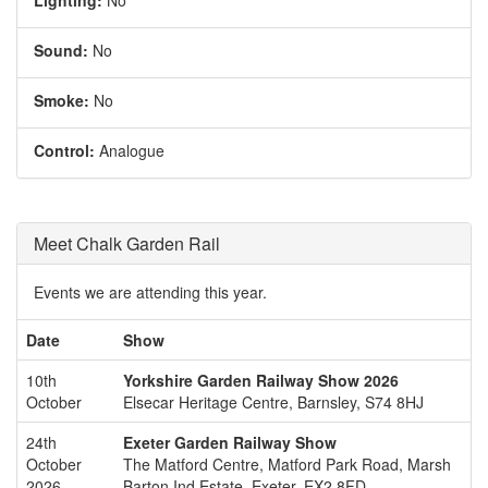
Sound:
No
Smoke:
No
Control:
Analogue
Meet Chalk Garden Rail
Events we are attending this year.
Date
Show
10th
Yorkshire Garden Railway Show 2026
October
Elsecar Heritage Centre, Barnsley, S74 8HJ
24th
Exeter Garden Railway Show
October
The Matford Centre, Matford Park Road, Marsh
2026
Barton Ind Estate, Exeter, EX2 8FD