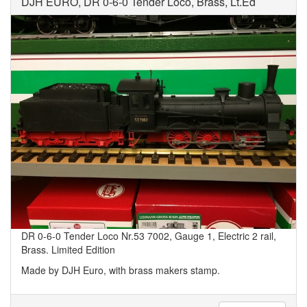
DJH EURO, DR 0-6-0 Tender Loco, Brass, Lt.Ed
DR 0-6-0 Tender Loco Nr.53 7002, Gauge 1, Electric 2 rail,
Brass. Limited Edition
Made by DJH Euro, with brass makers stamp.