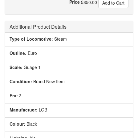
Price
£
850.00
Add to Cart
Additional Product Details
Type of Locomotive:
Steam
Outline:
Euro
Scale:
Guage 1
Condition:
Brand New Item
Era:
3
Manufactuer:
LGB
Colour:
Black
Lighting:
No