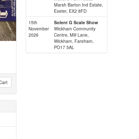
Marsh Barton Ind Estate,
Exeter, EX2 8FD
15th
Solent G Scale Show
November
Wickham Community
2026
Centre, Mill Lane,
Wickham, Fareham,
PO17 5AL
Cart