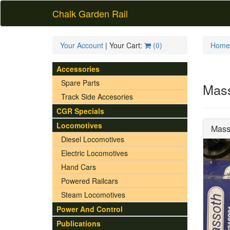
Chalk Garden Rail
Your Account
| Your Cart:
(
0
)
Home
Accessories
Spare Parts
Mass
Track Side Accesories
CGR Specials
Locomotives
Mass
Diesel Locomotives
Electric Locomotives
Hand Cars
Powered Railcars
Steam Locomotives
Power And Control
Publications