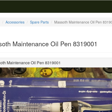
Accessories
Spare Parts
Massoth Maintenance Oil Pen 8319
oth Maintenance Oil Pen 8319001
oth Maintenance Oil Pen 8319001