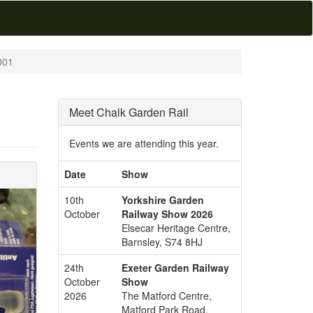
001
Meet Chalk Garden Rail
Events we are attending this year.
Date
Show
10th
Yorkshire Garden
October
Railway Show 2026
Elsecar Heritage Centre,
Barnsley, S74 8HJ
24th
Exeter Garden Railway
October
Show
2026
The Matford Centre,
Matford Park Road,