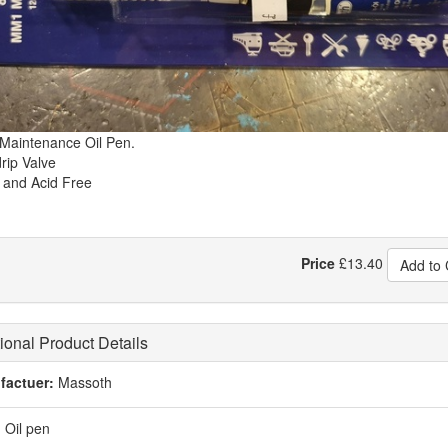
aintenance Oil Pen.
rip Valve
 and Acid Free
Price
£
13.40
Add to 
ional Product Details
factuer:
Massoth
:
Oil pen