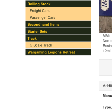
Rolling Stock
Freight Cars
Passenger Cars
Secondhand Items
Starter Sets
MM1 M
Track
Non-d
G Scale Track
Resin
12ml
Wargaming Legions Retreat
Addit
Manu
Type