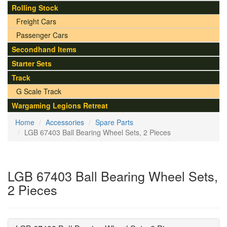
Rolling Stock
Freight Cars
Passenger Cars
Secondhand Items
Starter Sets
Track
G Scale Track
Wargaming Legions Retreat
Home
Accessories
Spare Parts
LGB 67403 Ball Bearing Wheel Sets, 2 Pieces
LGB 67403 Ball Bearing Wheel Sets,
2 Pieces