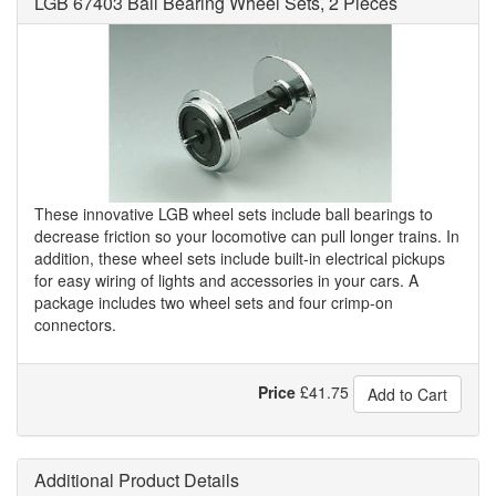
LGB 67403 Ball Bearing Wheel Sets, 2 Pieces
These innovative LGB wheel sets include ball bearings to
decrease friction so your locomotive can pull longer trains. In
addition, these wheel sets include built-in electrical pickups
for easy wiring of lights and accessories in your cars. A
package includes two wheel sets and four crimp-on
connectors.
Price
£
41.75
Add to Cart
Additional Product Details