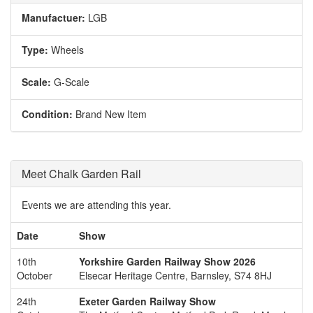
Manufactuer:
LGB
Type:
Wheels
Scale:
G-Scale
Condition:
Brand New Item
Meet Chalk Garden Rail
Events we are attending this year.
Date
Show
10th
Yorkshire Garden Railway Show 2026
October
Elsecar Heritage Centre, Barnsley, S74 8HJ
24th
Exeter Garden Railway Show