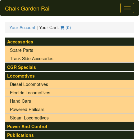
Chalk Garden Rail
Toggl
naviga
Your Account
| Your Cart:
(
0
)
Accessories
Spare Parts
Track Side Accesories
CGR Specials
Locomotives
Diesel Locomotives
Electric Locomotives
Hand Cars
Powered Railcars
Steam Locomotives
Power And Control
Publications