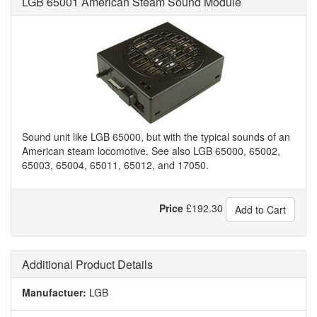
LGB 65001 American Steam Sound Module
Sound unit like LGB 65000, but with the typical sounds of an
American steam locomotive. See also LGB 65000, 65002,
65003, 65004, 65011, 65012, and 17050.
Price
£
192.30
Add to Cart
Additional Product Details
Manufactuer:
LGB