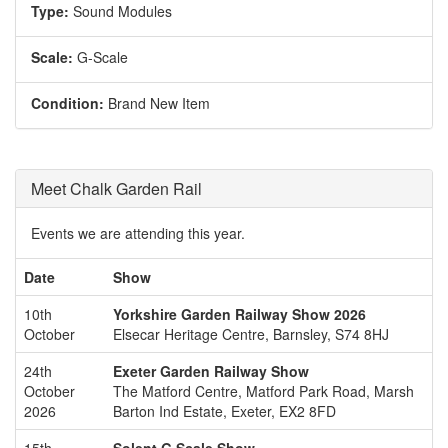
Type:
Sound Modules
Scale:
G-Scale
Condition:
Brand New Item
Meet Chalk Garden Rail
Events we are attending this year.
Date
Show
10th
Yorkshire Garden Railway Show 2026
October
Elsecar Heritage Centre, Barnsley, S74 8HJ
24th
Exeter Garden Railway Show
October
The Matford Centre, Matford Park Road, Marsh
2026
Barton Ind Estate, Exeter, EX2 8FD