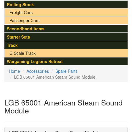
Rolling Stock
Freight Cars
Passenger Cars
Secondhand Items
Starter Sets
Track
G Scale Track
Wargaming Legions Retreat
Home
Accessories
Spare Parts
LGB 65001 American Steam Sound Module
LGB 65001 American Steam Sound
Module