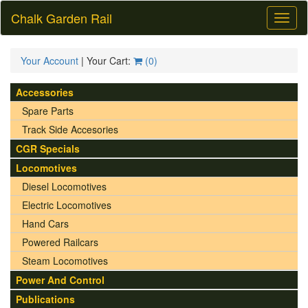
Chalk Garden Rail
Toggl
naviga
Your Account
| Your Cart:
(
0
)
Accessories
Spare Parts
Track Side Accesories
CGR Specials
Locomotives
Diesel Locomotives
Electric Locomotives
Hand Cars
Powered Railcars
Steam Locomotives
Power And Control
Publications