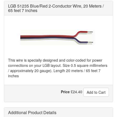
LGB 51235 Blue/Red 2-Conductor Wire, 20 Meters /
65 feet 7 inches
This wire is specially designed and color-coded for power
connections on your LGB layout. Size 0.5 square millimeters
/ approximately 20 gauge). Length 20 meters / 65 feet 7
inches
Price
£
24.40
Add to Cart
Additional Product Details