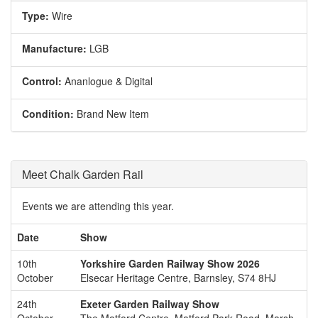
Type:
Wire
Manufacture:
LGB
Control:
Ananlogue & Digital
Condition:
Brand New Item
Meet Chalk Garden Rail
Events we are attending this year.
Date
Show
10th
Yorkshire Garden Railway Show 2026
October
Elsecar Heritage Centre, Barnsley, S74 8HJ
24th
Exeter Garden Railway Show