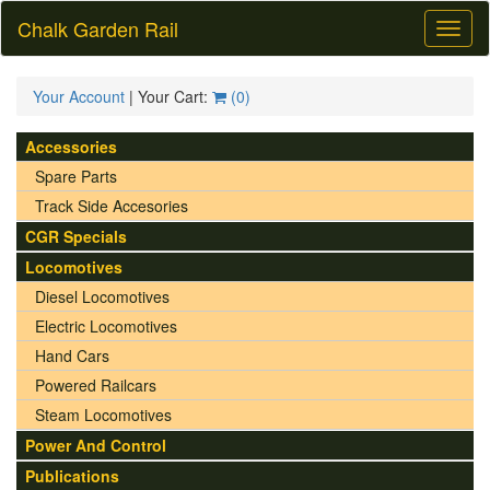
Chalk Garden Rail
Toggl
naviga
Your Account
| Your Cart:
(
0
)
Accessories
Spare Parts
Track Side Accesories
CGR Specials
Locomotives
Diesel Locomotives
Electric Locomotives
Hand Cars
Powered Railcars
Steam Locomotives
Power And Control
Publications