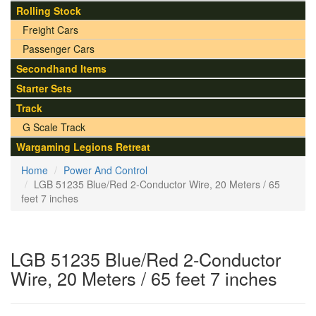
Rolling Stock
Freight Cars
Passenger Cars
Secondhand Items
Starter Sets
Track
G Scale Track
Wargaming Legions Retreat
Home
Power And Control
LGB 51235 Blue/Red 2-Conductor Wire, 20 Meters / 65
feet 7 inches
LGB 51235 Blue/Red 2-Conductor
Wire, 20 Meters / 65 feet 7 inches