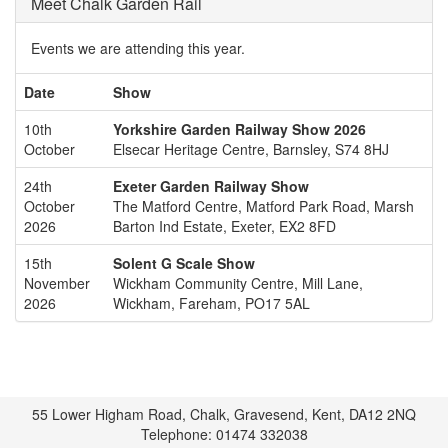
Meet Chalk Garden Rail
Events we are attending this year.
Date
Show
10th
Yorkshire Garden Railway Show 2026
October
Elsecar Heritage Centre, Barnsley, S74 8HJ
24th
Exeter Garden Railway Show
October
The Matford Centre, Matford Park Road, Marsh
2026
Barton Ind Estate, Exeter, EX2 8FD
15th
Solent G Scale Show
November
Wickham Community Centre, Mill Lane,
2026
Wickham, Fareham, PO17 5AL
55 Lower Higham Road, Chalk, Gravesend, Kent, DA12 2NQ
Telephone: 01474 332038