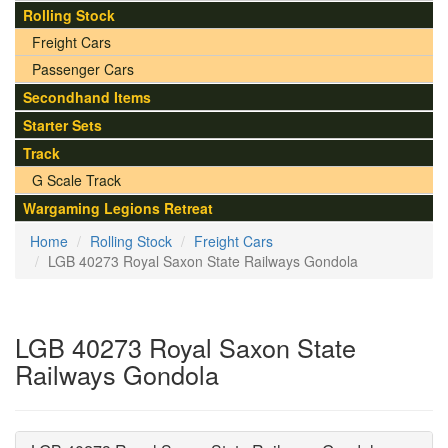
Rolling Stock
Freight Cars
Passenger Cars
Secondhand Items
Starter Sets
Track
G Scale Track
Wargaming Legions Retreat
Home
Rolling Stock
Freight Cars
LGB 40273 Royal Saxon State Railways Gondola
LGB 40273 Royal Saxon State
Railways Gondola