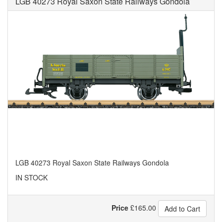
LGB 40273 Royal Saxon State Railways Gondola
LGB 40273 Royal Saxon State Railways Gondola
IN STOCK
Price
£
165.00
Add to Cart