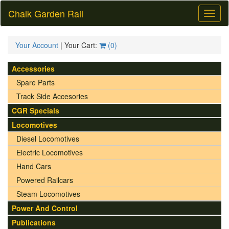
Chalk Garden Rail
Toggl
naviga
Your Account
| Your Cart:
(
0
)
Accessories
Spare Parts
Track Side Accesories
CGR Specials
Locomotives
Diesel Locomotives
Electric Locomotives
Hand Cars
Powered Railcars
Steam Locomotives
Power And Control
Publications