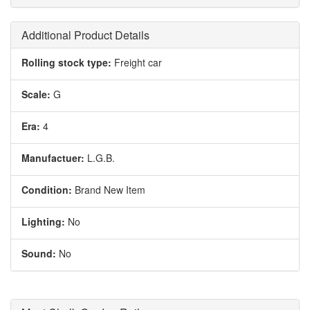
Additional Product Details
Rolling stock type:
Freight car
Scale:
G
Era:
4
Manufactuer:
L.G.B.
Condition:
Brand New Item
Lighting:
No
Sound:
No