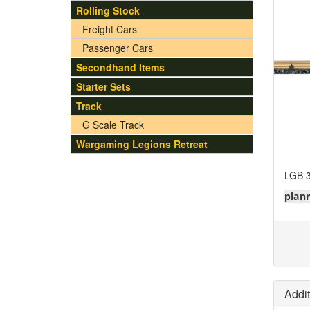
Rolling Stock
Freight Cars
Passenger Cars
Secondhand Items
Starter Sets
Track
G Scale Track
Wargaming Legions Retreat
LGB 3
plann
Addit