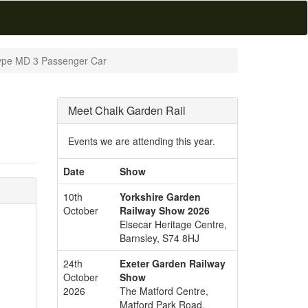
Type MD 3 Passenger Car
Meet Chalk Garden Rail
Events we are attending this year.
Date
Show
10th
Yorkshire Garden
October
Railway Show 2026
Elsecar Heritage Centre,
Barnsley, S74 8HJ
24th
Exeter Garden Railway
October
Show
2026
The Matford Centre,
Matford Park Road,