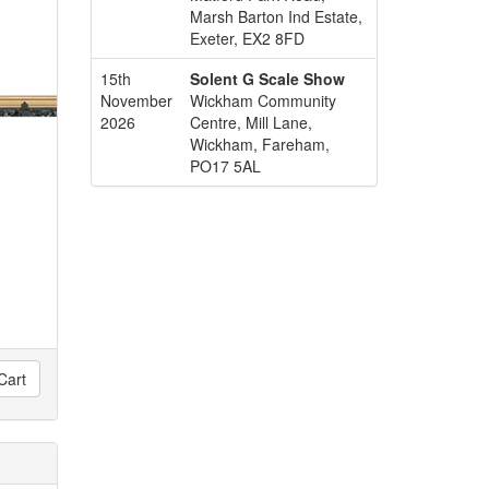
Marsh Barton Ind Estate,
Exeter, EX2 8FD
15th
Solent G Scale Show
November
Wickham Community
2026
Centre, Mill Lane,
Wickham, Fareham,
PO17 5AL
Cart