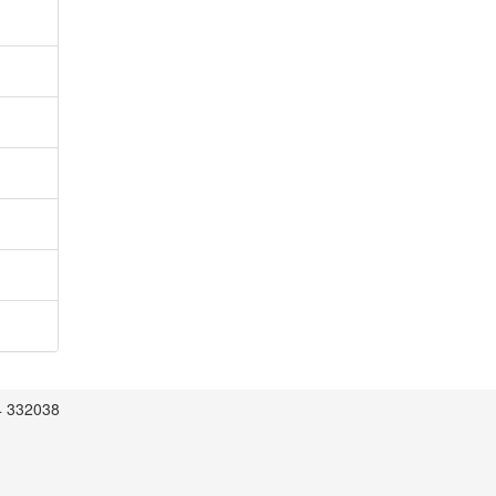
4 332038