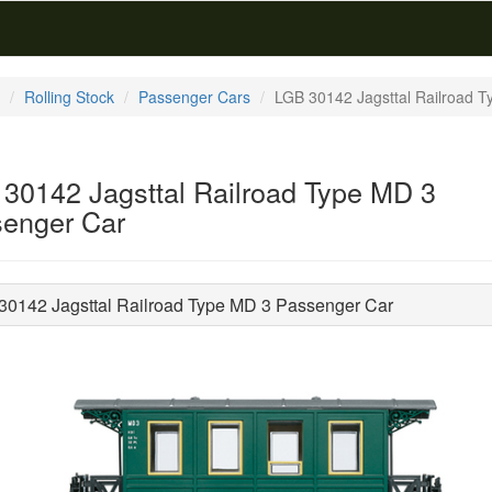
Rolling Stock
Passenger Cars
LGB 30142 Jagsttal Railroad 
30142 Jagsttal Railroad Type MD 3
enger Car
30142 Jagsttal Railroad Type MD 3 Passenger Car