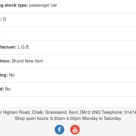
ng stock type:
passenger car
:
G
4
factuer:
L.G.B.
tion:
Brand New Item
ing:
No
d:
No
r Higham Road, Chalk, Gravesend, Kent, DA12 2NQ Telephone: 0147
Shop open hours: 9.30am-4.00pm Monday to Saturday