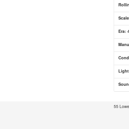
Rolli
Scale
Era:
Manu
Condi
Light
Soun
55 Lowe