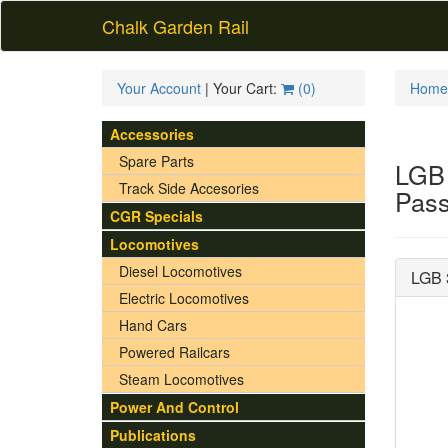
Chalk Garden Rail
Your Account
| Your Cart:
(
0
)
Home
Accessories
Spare Parts
LGB 
Track Side Accesories
Pass
CGR Specials
Locomotives
Diesel Locomotives
LGB 
Electric Locomotives
Hand Cars
Powered Railcars
Steam Locomotives
Power And Control
Publications