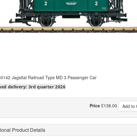
0142 Jagsttal Railroad Type MD 3 Passenger Car
ed delivery: 3rd quarter 2026
Price
£
138.00
Add to 
ional Product Details