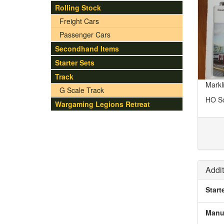
Rolling Stock
Freight Cars
Passenger Cars
Secondhand Items
Starter Sets
Track
Markl
G Scale Track
HO S
Wargaming Legions Retreat
Addit
Start
Manu