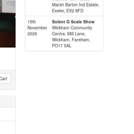
Marsh Barton Ind Estate,
Exeter, EX2 8FD
15th
Solent G Scale Show
November
Wickham Community
2026
Centre, Mill Lane,
Wickham, Fareham,
PO17 5AL
Cart