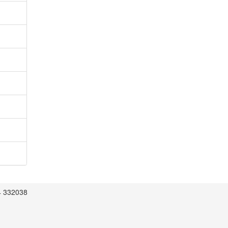
4 332038