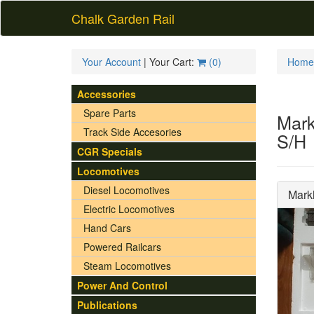
Chalk Garden Rail
Your Account
| Your Cart:
(
0
)
Home
Accessories
Spare Parts
Mark
Track Side Accesories
S/H
CGR Specials
Locomotives
Diesel Locomotives
Mark
Electric Locomotives
Hand Cars
Powered Railcars
Steam Locomotives
Power And Control
Publications