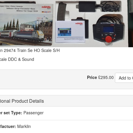
in 29474 Train Se HO Scale S/H
cale DDC & Sound
Price
£
295.00
Add to 
ional Product Details
er set Type:
Passenger
factuer:
Marklin