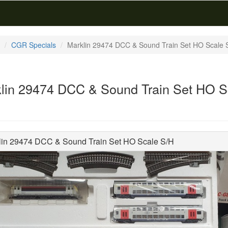
CGR Specials
Marklin 29474 DCC & Sound Train Set HO Scale 
lin 29474 DCC & Sound Train Set HO S
lin 29474 DCC & Sound Train Set HO Scale S/H