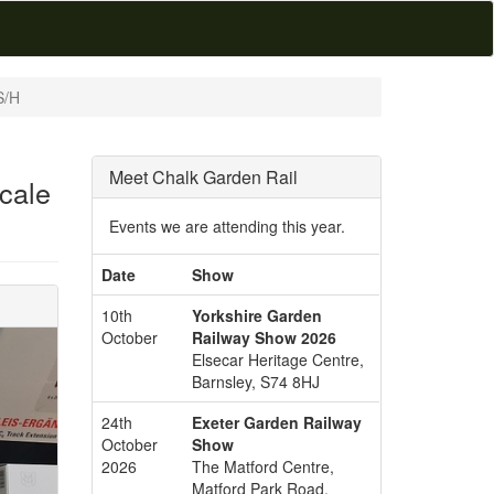
S/H
Meet Chalk Garden Rail
cale
Events we are attending this year.
Date
Show
10th
Yorkshire Garden
October
Railway Show 2026
Elsecar Heritage Centre,
Barnsley, S74 8HJ
24th
Exeter Garden Railway
October
Show
2026
The Matford Centre,
Matford Park Road,