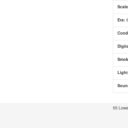
Scale
Era:
Condi
Digita
Smok
Light
Soun
55 Lowe