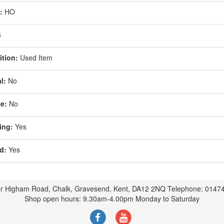
:
HO
6
tion:
Used Item
l:
No
e:
No
ing:
Yes
d:
Yes
r Higham Road, Chalk, Gravesend, Kent, DA12 2NQ Telephone: 0147
Shop open hours: 9.30am-4.00pm Monday to Saturday