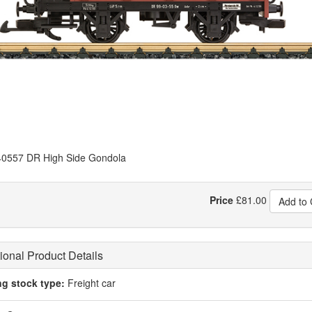
0557 DR High Side Gondola
Price
£
81.00
Add to 
ional Product Details
ng stock type:
Freight car