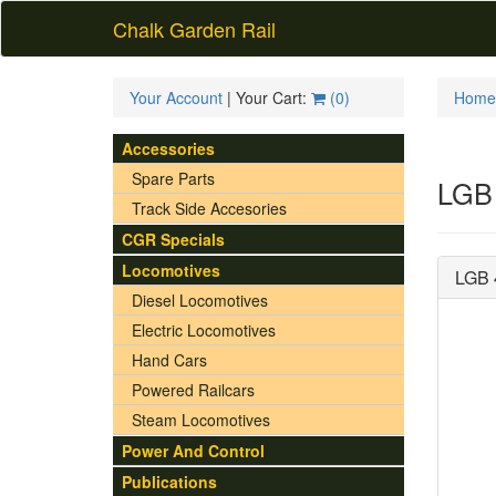
Chalk Garden Rail
Your Account
| Your Cart:
(
0
)
Home
Accessories
Spare Parts
LGB 
Track Side Accesories
CGR Specials
Locomotives
LGB 
Diesel Locomotives
Electric Locomotives
Hand Cars
Powered Railcars
Steam Locomotives
Power And Control
Publications