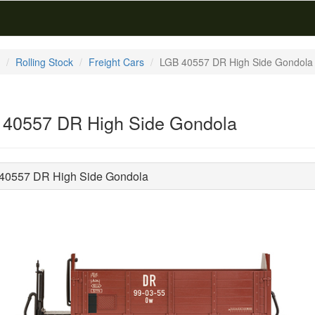
Rolling Stock
Freight Cars
LGB 40557 DR High Side Gondola
40557 DR High Side Gondola
40557 DR High Side Gondola