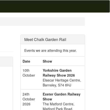
Meet Chalk Garden Rail
Events we are attending this year.
Date
Show
10th
Yorkshire Garden
October
Railway Show 2026
Elsecar Heritage Centre,
Barnsley, S74 8HJ
24th
Exeter Garden Railway
October
Show
2026
The Matford Centre,
Matford Park Road,