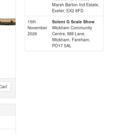
Marsh Barton Ind Estate,
Exeter, EX2 8FD
15th
Solent G Scale Show
November
Wickham Community
2026
Centre, Mill Lane,
Wickham, Fareham,
PO17 5AL
Cart