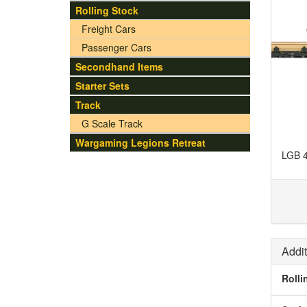
Rolling Stock
Freight Cars
Passenger Cars
Secondhand Items
Starter Sets
Track
G Scale Track
Wargaming Legions Retreat
LGB 4
Addit
Rolli