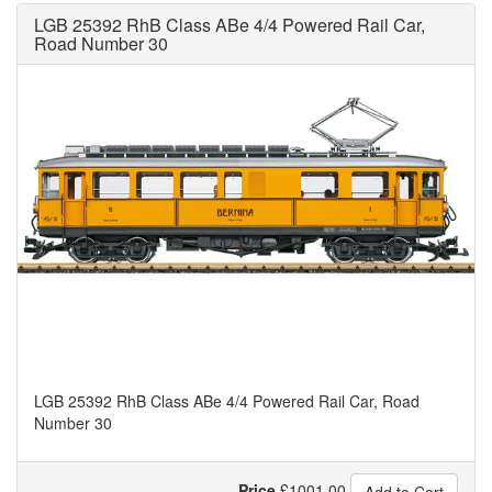
LGB 25392 RhB Class ABe 4/4 Powered Rail Car,
Road Number 30
LGB 25392 RhB Class ABe 4/4 Powered Rail Car, Road
Number 30
Price
£
1001.00