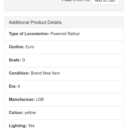
Add to Cart
Additional Product Details
Type of Locomotive:
Powered Railcar
Outline:
Euro
Scale:
G
Condition:
Brand New Item
Era:
6
Manufactuer:
LGB
Colour:
yellow
Lighting:
Yes