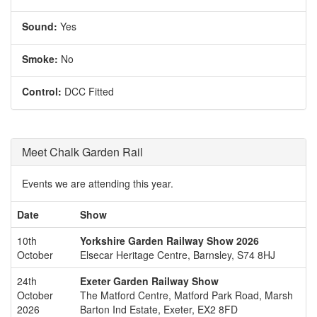
Sound:
Yes
Smoke:
No
Control:
DCC Fitted
Meet Chalk Garden Rail
Events we are attending this year.
Date
Show
10th
Yorkshire Garden Railway Show 2026
October
Elsecar Heritage Centre, Barnsley, S74 8HJ
24th
Exeter Garden Railway Show
October
The Matford Centre, Matford Park Road, Marsh
2026
Barton Ind Estate, Exeter, EX2 8FD