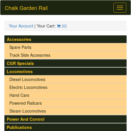
Chalk Garden Rail
Toggl
naviga
Your Account
| Your Cart:
(
0
)
Accessories
Spare Parts
Track Side Accesories
CGR Specials
Locomotives
Diesel Locomotives
Electric Locomotives
Hand Cars
Powered Railcars
Steam Locomotives
Power And Control
Publications