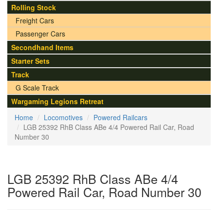
Rolling Stock
Freight Cars
Passenger Cars
Secondhand Items
Starter Sets
Track
G Scale Track
Wargaming Legions Retreat
Home
Locomotives
Powered Railcars
LGB 25392 RhB Class ABe 4/4 Powered Rail Car, Road
Number 30
LGB 25392 RhB Class ABe 4/4
Powered Rail Car, Road Number 30