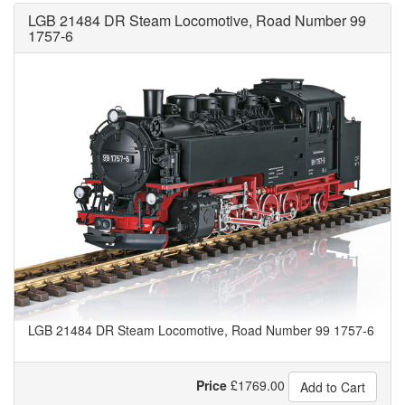
LGB 21484 DR Steam Locomotive, Road Number 99
1757-6
LGB 21484 DR Steam Locomotive, Road Number 99 1757-6
Price
£
1769.00
Add to Cart