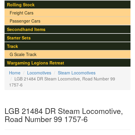
Rolling Stock
Freight Cars
Passenger Cars
Secondhand Items
Starter Sets
Track
G Scale Track
Wargaming Legions Retreat
Home
Locomotives
Steam Locomotives
LGB 21484 DR Steam Locomotive, Road Number 99
1757-6
LGB 21484 DR Steam Locomotive,
Road Number 99 1757-6