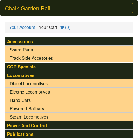
Chalk Garden Rail
Toggl
naviga
Your Account
| Your Cart:
(
0
)
Accessories
Spare Parts
Track Side Accesories
CGR Specials
Locomotives
Diesel Locomotives
Electric Locomotives
Hand Cars
Powered Railcars
Steam Locomotives
Power And Control
Publications