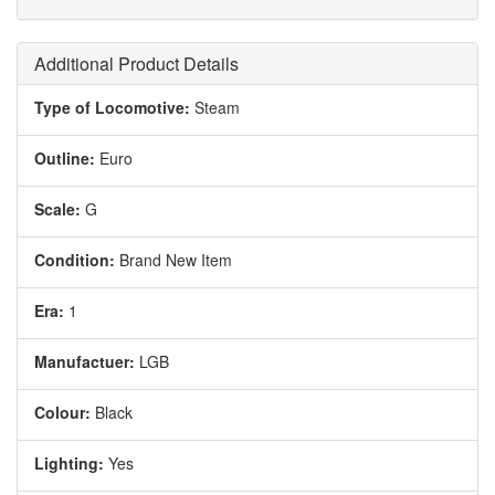
Additional Product Details
Type of Locomotive:
Steam
Outline:
Euro
Scale:
G
Condition:
Brand New Item
Era:
1
Manufactuer:
LGB
Colour:
Black
Lighting:
Yes