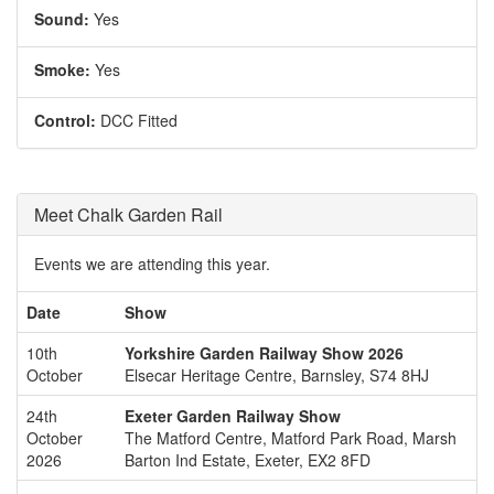
Sound:
Yes
Smoke:
Yes
Control:
DCC Fitted
Meet Chalk Garden Rail
Events we are attending this year.
Date
Show
10th
Yorkshire Garden Railway Show 2026
October
Elsecar Heritage Centre, Barnsley, S74 8HJ
24th
Exeter Garden Railway Show
October
The Matford Centre, Matford Park Road, Marsh
2026
Barton Ind Estate, Exeter, EX2 8FD