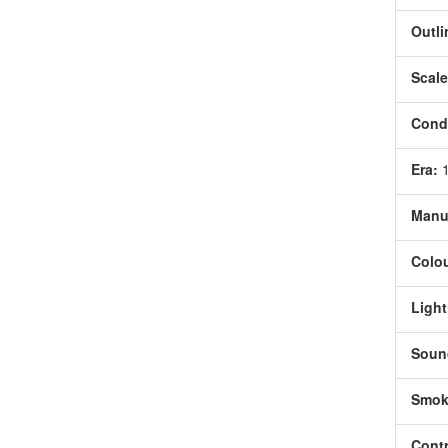
Outli
Scale
Condi
Era:
Manu
Colou
Light
Soun
Smok
Contr