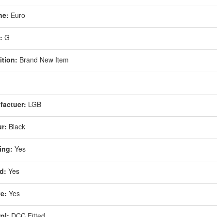
ne:
Euro
:
G
tion:
Brand New Item
1
factuer:
LGB
r:
Black
ing:
Yes
d:
Yes
e:
Yes
ol:
DCC Fitted