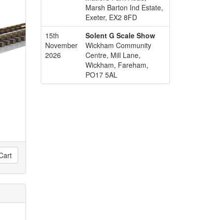
Marsh Barton Ind Estate,
Exeter, EX2 8FD
15th
Solent G Scale Show
November
Wickham Community
2026
Centre, Mill Lane,
Wickham, Fareham,
PO17 5AL
Cart