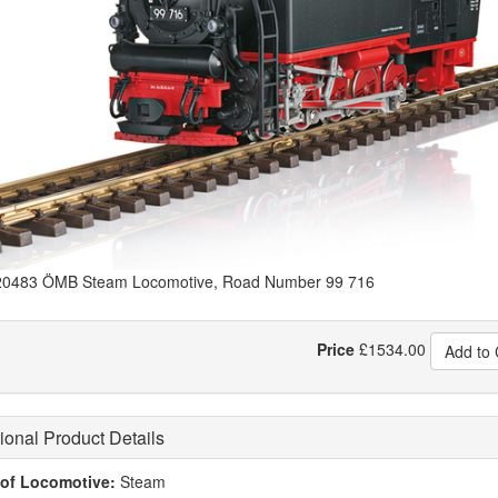
0483 ÖMB Steam Locomotive, Road Number 99 716
Price
£
1534.00
Add to 
ional Product Details
of Locomotive:
Steam