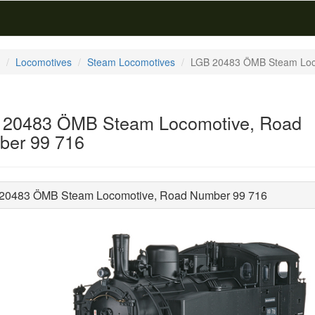
Locomotives
Steam Locomotives
LGB 20483 ÖMB Steam Loc
 20483 ÖMB Steam Locomotive, Road
er 99 716
20483 ÖMB Steam Locomotive, Road Number 99 716