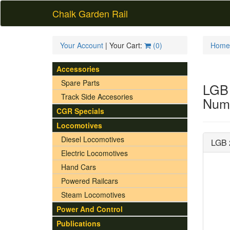
Chalk Garden Rail
Your Account
| Your Cart:
(
0
)
Home
Accessories
Spare Parts
LGB
Track Side Accesories
Numb
CGR Specials
Locomotives
Diesel Locomotives
LGB 
Electric Locomotives
Hand Cars
Powered Railcars
Steam Locomotives
Power And Control
Publications