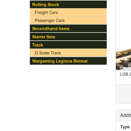
Rolling Stock
Freight Cars
Passenger Cars
Secondhand Items
Starter Sets
Track
G Scale Track
Wargaming Legions Retreat
LGB 2
Addit
Type 