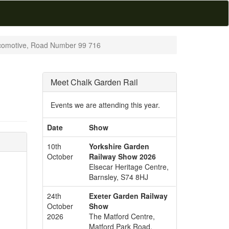
omotive, Road Number 99 716
Meet Chalk Garden Rail
Events we are attending this year.
Date
Show
10th
Yorkshire Garden
October
Railway Show 2026
Elsecar Heritage Centre,
Barnsley, S74 8HJ
24th
Exeter Garden Railway
October
Show
2026
The Matford Centre,
Matford Park Road,