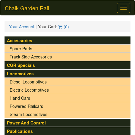
Chalk Garden Rail
Toggl
naviga
Your Account
| Your Cart:
(
0
)
Accessories
Spare Parts
Track Side Accesories
CGR Specials
Locomotives
Diesel Locomotives
Electric Locomotives
Hand Cars
Powered Railcars
Steam Locomotives
Power And Control
Publications