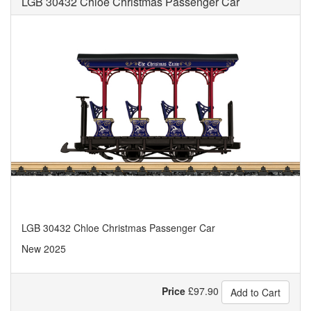
LGB 30432 Chloe Christmas Passenger Car
LGB 30432 Chloe Christmas Passenger Car
New 2025
Price
£
97.90
Add to Cart