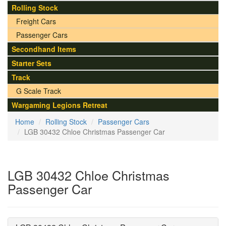
Rolling Stock
Freight Cars
Passenger Cars
Secondhand Items
Starter Sets
Track
G Scale Track
Wargaming Legions Retreat
Home
Rolling Stock
Passenger Cars
LGB 30432 Chloe Christmas Passenger Car
LGB 30432 Chloe Christmas
Passenger Car