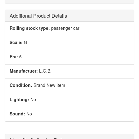
Additional Product Details
Rolling stock type:
passenger car
Scale:
G
Era:
6
Manufactuer:
L.G.B.
Condition:
Brand New Item
Lighting:
No
Sound:
No