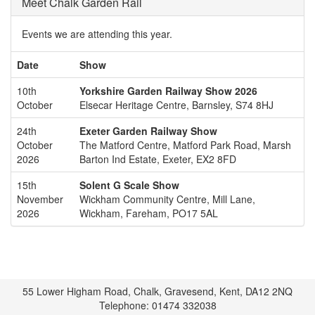
Meet Chalk Garden Rail
Events we are attending this year.
Date
Show
10th
Yorkshire Garden Railway Show 2026
October
Elsecar Heritage Centre, Barnsley, S74 8HJ
24th
Exeter Garden Railway Show
October
The Matford Centre, Matford Park Road, Marsh
2026
Barton Ind Estate, Exeter, EX2 8FD
15th
Solent G Scale Show
November
Wickham Community Centre, Mill Lane,
2026
Wickham, Fareham, PO17 5AL
55 Lower Higham Road, Chalk, Gravesend, Kent, DA12 2NQ
Telephone: 01474 332038