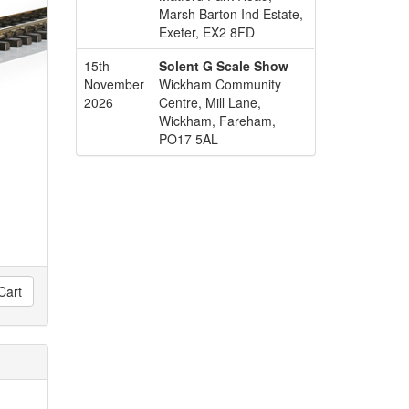
Marsh Barton Ind Estate,
Exeter, EX2 8FD
15th
Solent G Scale Show
November
Wickham Community
2026
Centre, Mill Lane,
Wickham, Fareham,
PO17 5AL
Cart