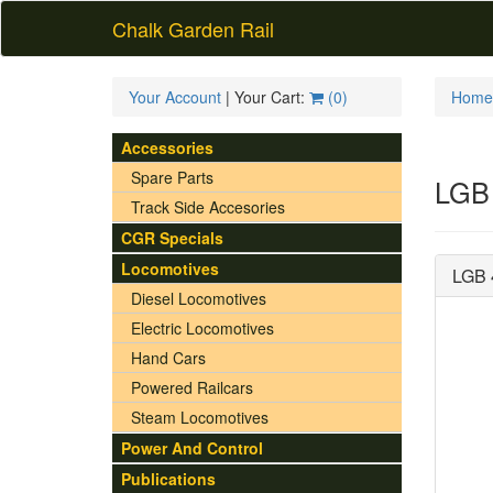
Chalk Garden Rail
Your Account
| Your Cart:
(
0
)
Home
Accessories
Spare Parts
LGB 
Track Side Accesories
CGR Specials
Locomotives
LGB 
Diesel Locomotives
Electric Locomotives
Hand Cars
Powered Railcars
Steam Locomotives
Power And Control
Publications