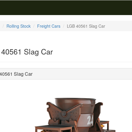
Rolling Stock
Freight Cars
LGB 40561 Slag Car
40561 Slag Car
40561 Slag Car