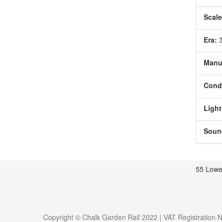
Scale
Era:
Manu
Condi
Light
Soun
55 Lowe
Copyright © Chalk Garden Rail 2022 | VAT Registration