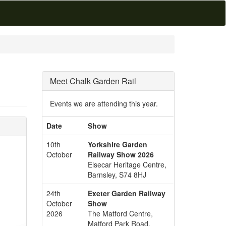
Meet Chalk Garden Rail
Events we are attending this year.
Date
Show
10th
Yorkshire Garden
October
Railway Show 2026
Elsecar Heritage Centre,
Barnsley, S74 8HJ
24th
Exeter Garden Railway
October
Show
2026
The Matford Centre,
Matford Park Road,