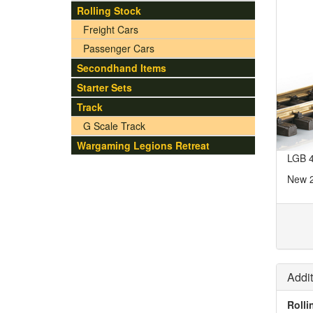
Rolling Stock
Freight Cars
Passenger Cars
Secondhand Items
Starter Sets
Track
G Scale Track
Wargaming Legions Retreat
LGB 4
New 
Addit
Rolli