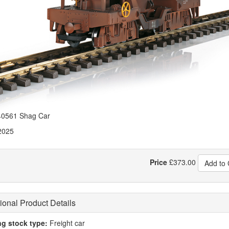
0561 Shag Car
2025
Price
£
373.00
Add to 
ional Product Details
ng stock type:
Freight car