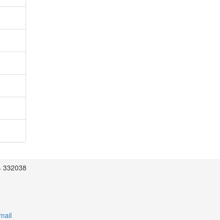
4 332038
mail