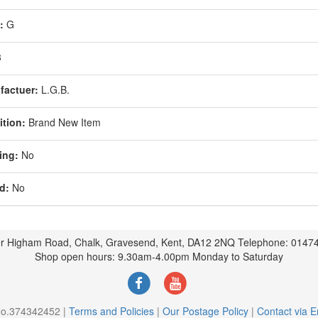
:
G
3
factuer:
L.G.B.
tion:
Brand New Item
ing:
No
d:
No
r Higham Road, Chalk, Gravesend, Kent, DA12 2NQ Telephone: 0147
Shop open hours: 9.30am-4.00pm Monday to Saturday
 No.374342452 |
Terms and Policies
|
Our Postage Policy
|
Contact via E