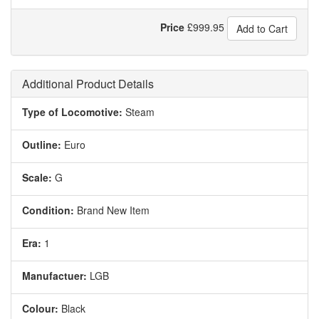
Price
£
999.95
Add to Cart
Additional Product Details
Type of Locomotive:
Steam
Outline:
Euro
Scale:
G
Condition:
Brand New Item
Era:
1
Manufactuer:
LGB
Colour:
Black