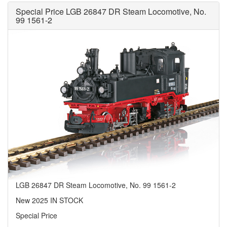
Special Price LGB 26847 DR Steam Locomotive, No.
99 1561-2
LGB 26847 DR Steam Locomotive, No. 99 1561-2
New 2025 IN STOCK
Special Price