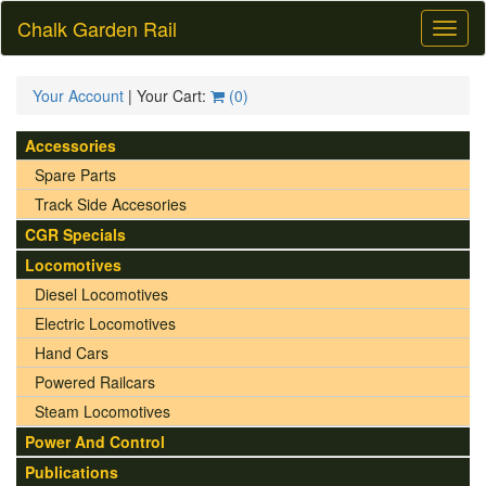
Chalk Garden Rail
Toggl
naviga
Your Account
| Your Cart:
(
0
)
Accessories
Spare Parts
Track Side Accesories
CGR Specials
Locomotives
Diesel Locomotives
Electric Locomotives
Hand Cars
Powered Railcars
Steam Locomotives
Power And Control
Publications