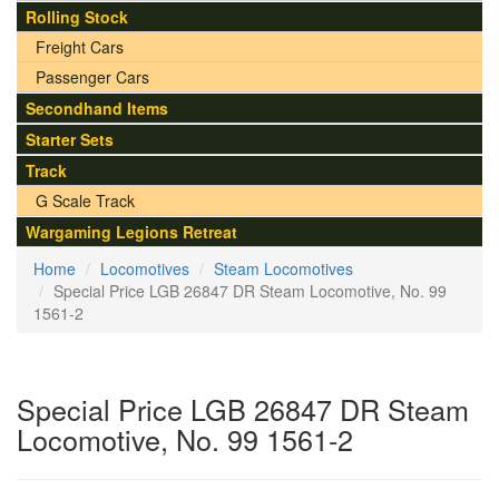
Rolling Stock
Freight Cars
Passenger Cars
Secondhand Items
Starter Sets
Track
G Scale Track
Wargaming Legions Retreat
Home
Locomotives
Steam Locomotives
Special Price LGB 26847 DR Steam Locomotive, No. 99
1561-2
Special Price LGB 26847 DR Steam
Locomotive, No. 99 1561-2