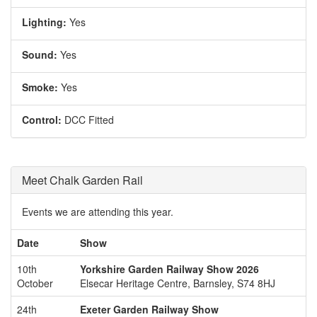
Lighting:
Yes
Sound:
Yes
Smoke:
Yes
Control:
DCC Fitted
Meet Chalk Garden Rail
Events we are attending this year.
Date
Show
10th
Yorkshire Garden Railway Show 2026
October
Elsecar Heritage Centre, Barnsley, S74 8HJ
24th
Exeter Garden Railway Show