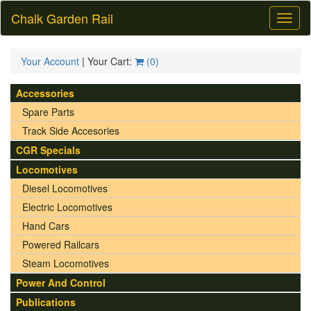
Chalk Garden Rail
Toggl
naviga
Your Account
| Your Cart:
(
0
)
Accessories
Spare Parts
Track Side Accesories
CGR Specials
Locomotives
Diesel Locomotives
Electric Locomotives
Hand Cars
Powered Railcars
Steam Locomotives
Power And Control
Publications