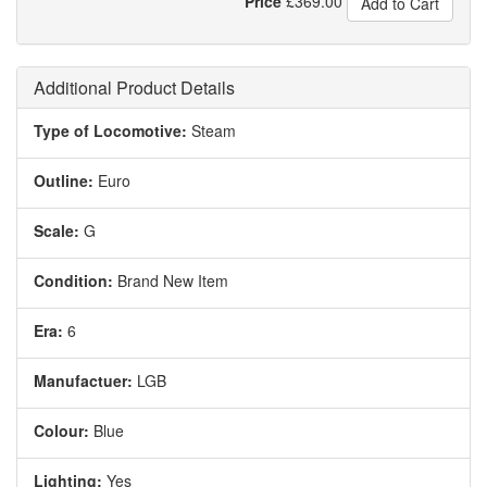
Price
£
369.00
Add to Cart
Additional Product Details
Type of Locomotive:
Steam
Outline:
Euro
Scale:
G
Condition:
Brand New Item
Era:
6
Manufactuer:
LGB
Colour:
Blue
Lighting:
Yes