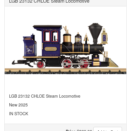
LGB 23132 CHLOE Steam Locomotive
LGB 23132 CHLOE Steam Locomotive
New 2025
IN STOCK