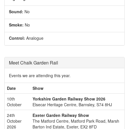
Sound:
No
Smoke:
No
Control:
Analogue
Meet Chalk Garden Rail
Events we are attending this year.
Date
Show
10th
Yorkshire Garden Railway Show 2026
October
Elsecar Heritage Centre, Barnsley, S74 8HJ
24th
Exeter Garden Railway Show
October
The Matford Centre, Matford Park Road, Marsh
2026
Barton Ind Estate, Exeter, EX2 8FD