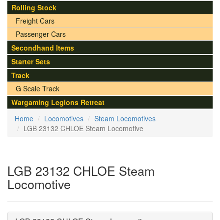
Rolling Stock
Freight Cars
Passenger Cars
Secondhand Items
Starter Sets
Track
G Scale Track
Wargaming Legions Retreat
Home
Locomotives
Steam Locomotives
LGB 23132 CHLOE Steam Locomotive
LGB 23132 CHLOE Steam
Locomotive