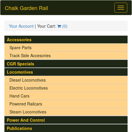
Chalk Garden Rail
Toggl
naviga
Your Account
| Your Cart:
(
0
)
Accessories
Spare Parts
Track Side Accesories
CGR Specials
Locomotives
Diesel Locomotives
Electric Locomotives
Hand Cars
Powered Railcars
Steam Locomotives
Power And Control
Publications