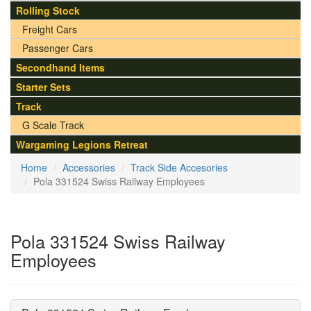
Rolling Stock
Freight Cars
Passenger Cars
Secondhand Items
Starter Sets
Track
G Scale Track
Wargaming Legions Retreat
Home
Accessories
Track Side Accesories
Pola 331524 Swiss Railway Employees
Pola 331524 Swiss Railway
Employees