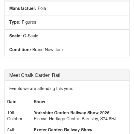
Manufactuer:
Pola
Type:
Figures
Scale:
G-Scale
Condition:
Brand New Item
Meet Chalk Garden Rail
Events we are attending this year.
Date
Show
10th
Yorkshire Garden Railway Show 2026
October
Elsecar Heritage Centre, Barnsley, S74 8HJ
24th
Exeter Garden Railway Show