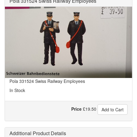
Pola 331524 Swiss Railway Employees
Pola 331524 Swiss Railway Employees
In Stock
Price
£
19.50
Add to Cart
Additional Product Details