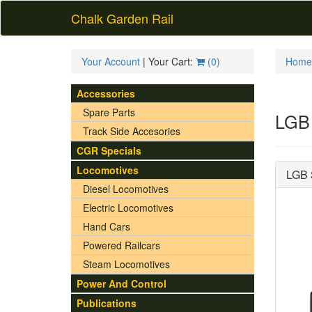
Chalk Garden Rail
Your Account
| Your Cart:
(
0
)
Home
Accessories
Spare Parts
LGB 
Track Side Accesories
CGR Specials
Locomotives
LGB 
Diesel Locomotives
Electric Locomotives
Hand Cars
Powered Railcars
Steam Locomotives
Power And Control
Publications