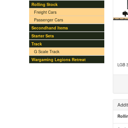
Rolling Stock
Freight Cars
Passenger Cars
Secondhand Items
Starter Sets
Track
G Scale Track
Wargaming Legions Retreat
LGB 3
Addit
Rolli