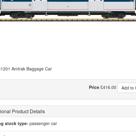
1201 Amtrak Baggage Car
Price
£
416.00
Add to 
ional Product Details
ng stock type:
passenger car