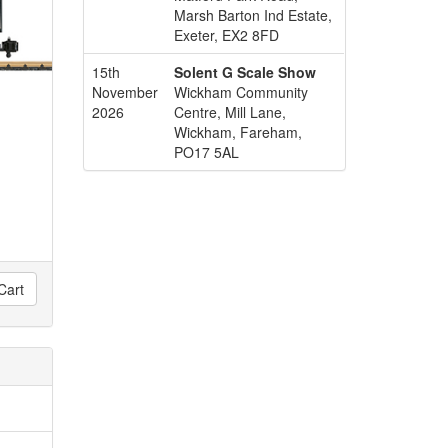
Marsh Barton Ind Estate,
Exeter, EX2 8FD
15th
Solent G Scale Show
November
Wickham Community
2026
Centre, Mill Lane,
Wickham, Fareham,
PO17 5AL
Cart