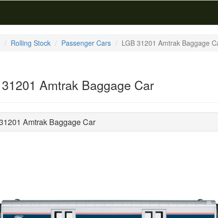
Rolling Stock
Passenger Cars
LGB 31201 Amtrak Baggage C
31201 Amtrak Baggage Car
31201 Amtrak Baggage Car