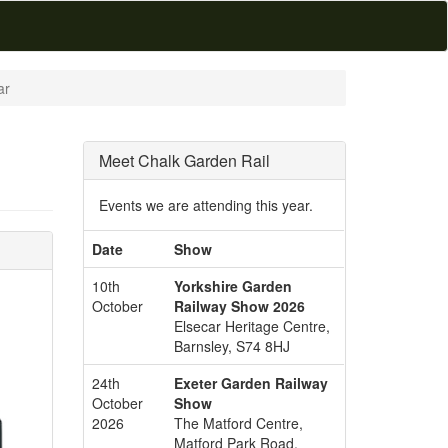
ar
Meet Chalk Garden Rail
Events we are attending this year.
Date
Show
10th
Yorkshire Garden
October
Railway Show 2026
Elsecar Heritage Centre,
Barnsley, S74 8HJ
24th
Exeter Garden Railway
October
Show
2026
The Matford Centre,
Matford Park Road,