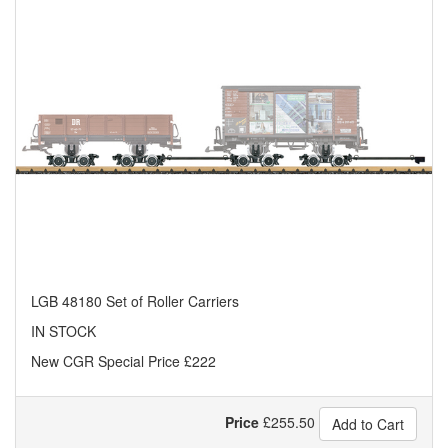
LGB 48180 Set of Roller Carriers
IN STOCK
New CGR Special Price £222
Price
£
255.50
Add to Cart