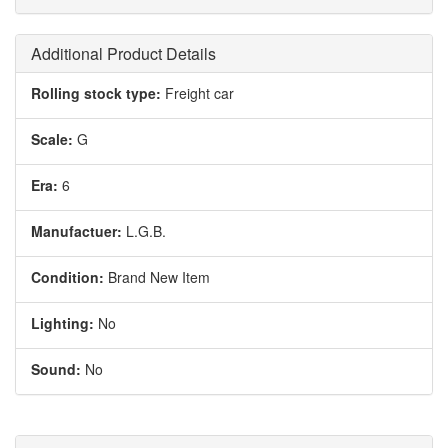
Additional Product Details
Rolling stock type:
Freight car
Scale:
G
Era:
6
Manufactuer:
L.G.B.
Condition:
Brand New Item
Lighting:
No
Sound:
No