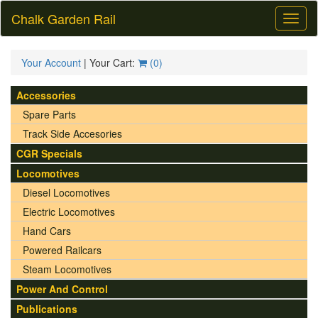
Chalk Garden Rail
Toggl
naviga
Your Account
| Your Cart:
(
0
)
Accessories
Spare Parts
Track Side Accesories
CGR Specials
Locomotives
Diesel Locomotives
Electric Locomotives
Hand Cars
Powered Railcars
Steam Locomotives
Power And Control
Publications