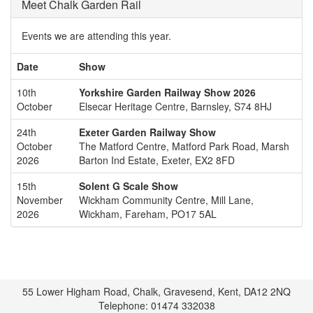
Meet Chalk Garden Rail
Events we are attending this year.
Date
Show
10th
Yorkshire Garden Railway Show 2026
October
Elsecar Heritage Centre, Barnsley, S74 8HJ
24th
Exeter Garden Railway Show
October
The Matford Centre, Matford Park Road, Marsh
2026
Barton Ind Estate, Exeter, EX2 8FD
15th
Solent G Scale Show
November
Wickham Community Centre, Mill Lane,
2026
Wickham, Fareham, PO17 5AL
55 Lower Higham Road, Chalk, Gravesend, Kent, DA12 2NQ
Telephone: 01474 332038