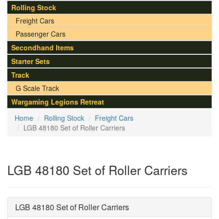
Rolling Stock
Freight Cars
Passenger Cars
Secondhand Items
Starter Sets
Track
G Scale Track
Wargaming Legions Retreat
Home
Rolling Stock
Freight Cars
LGB 48180 Set of Roller Carriers
LGB 48180 Set of Roller Carriers
LGB 48180 Set of Roller Carriers