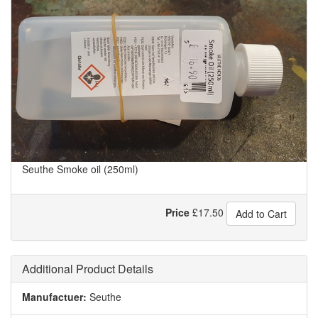
Seuthe Smoke oil (250ml)
Price
£
17.50
Add to Cart
Additional Product Details
Manufactuer:
Seuthe