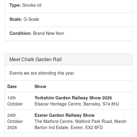
Type:
Smoke oil
Scale:
G-Scale
Condition:
Brand New Item
Meet Chalk Garden Rail
Events we are attending this year.
Date
Show
10th
Yorkshire Garden Railway Show 2026
October
Elsecar Heritage Centre, Barnsley, S74 8HJ
24th
Exeter Garden Railway Show
October
The Matford Centre, Matford Park Road, Marsh
2026
Barton Ind Estate, Exeter, EX2 8FD