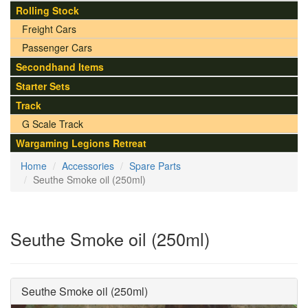
Rolling Stock
Freight Cars
Passenger Cars
Secondhand Items
Starter Sets
Track
G Scale Track
Wargaming Legions Retreat
Home
Accessories
Spare Parts
Seuthe Smoke oil (250ml)
Seuthe Smoke oil (250ml)
Seuthe Smoke oil (250ml)