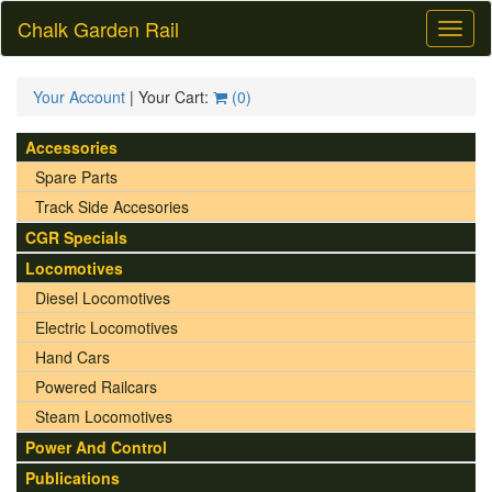
Chalk Garden Rail
Toggl
naviga
Your Account
| Your Cart:
(
0
)
Accessories
Spare Parts
Track Side Accesories
CGR Specials
Locomotives
Diesel Locomotives
Electric Locomotives
Hand Cars
Powered Railcars
Steam Locomotives
Power And Control
Publications