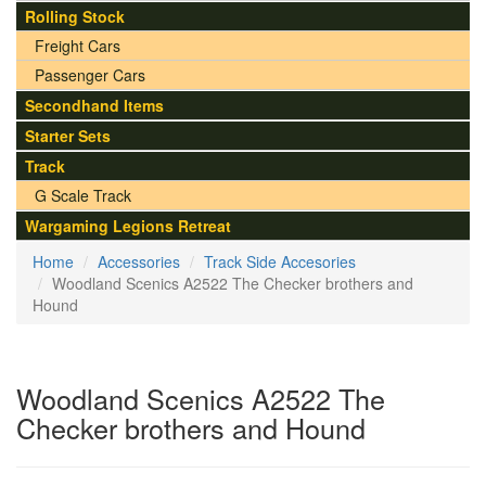
Rolling Stock
Freight Cars
Passenger Cars
Secondhand Items
Starter Sets
Track
G Scale Track
Wargaming Legions Retreat
Home
Accessories
Track Side Accesories
Woodland Scenics A2522 The Checker brothers and
Hound
Woodland Scenics A2522 The
Checker brothers and Hound