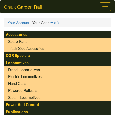
Chalk Garden Rail
Toggl
naviga
Your Account
| Your Cart:
(
0
)
Accessories
Spare Parts
Track Side Accesories
CGR Specials
Locomotives
Diesel Locomotives
Electric Locomotives
Hand Cars
Powered Railcars
Steam Locomotives
Power And Control
Publications