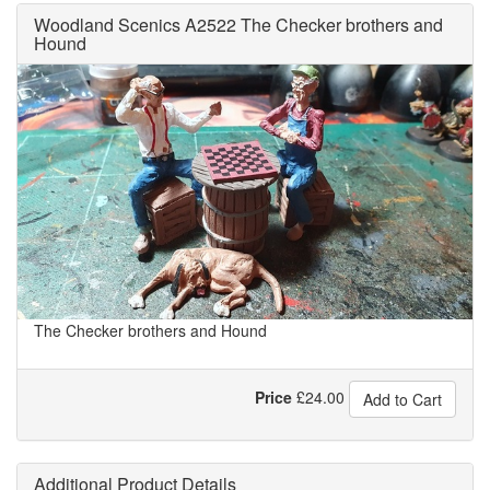
Woodland Scenics A2522 The Checker brothers and
Hound
The Checker brothers and Hound
Price
£
24.00
Add to Cart
Additional Product Details