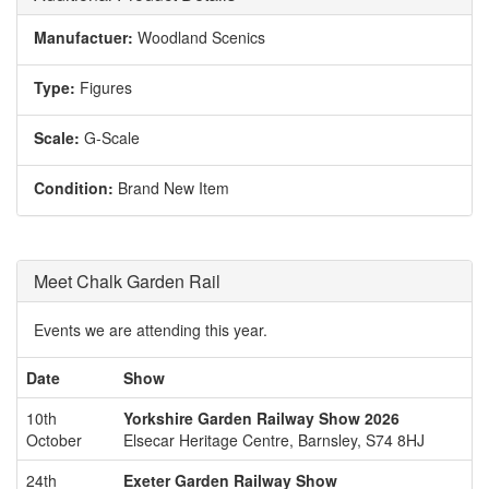
Manufactuer:
Woodland Scenics
Type:
Figures
Scale:
G-Scale
Condition:
Brand New Item
Meet Chalk Garden Rail
Events we are attending this year.
Date
Show
10th
Yorkshire Garden Railway Show 2026
October
Elsecar Heritage Centre, Barnsley, S74 8HJ
24th
Exeter Garden Railway Show