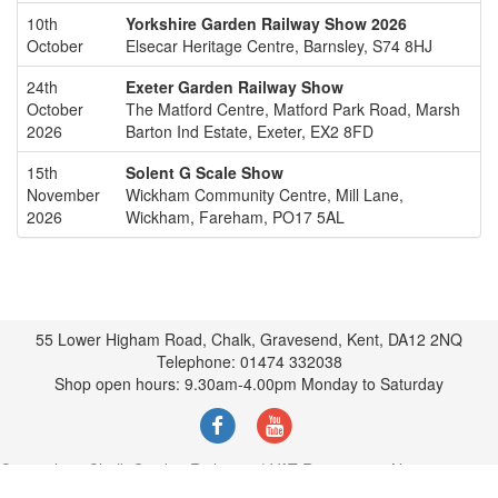
10th
Yorkshire Garden Railway Show 2026
October
Elsecar Heritage Centre, Barnsley, S74 8HJ
24th
Exeter Garden Railway Show
October
The Matford Centre, Matford Park Road, Marsh
2026
Barton Ind Estate, Exeter, EX2 8FD
15th
Solent G Scale Show
November
Wickham Community Centre, Mill Lane,
2026
Wickham, Fareham, PO17 5AL
55 Lower Higham Road, Chalk, Gravesend, Kent, DA12 2NQ
Telephone: 01474 332038
Shop open hours: 9.30am-4.00pm Monday to Saturday
Copyright © Chalk Garden Rail 2022 | VAT Registration No.374342452
|
Terms and Policies
|
Our Postage Policy
|
Contact via Email