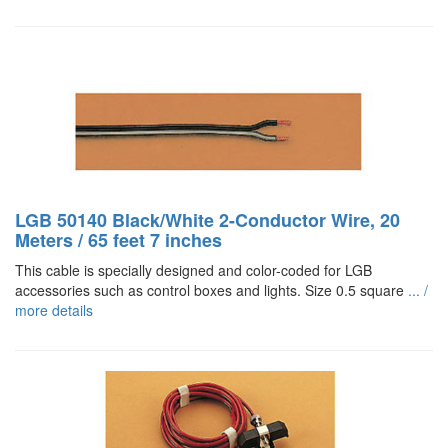
LGB 50140 Black/White 2-Conductor Wire, 20
Meters / 65 feet 7 inches
This cable is specially designed and color-coded for LGB
accessories such as control boxes and lights. Size 0.5 square
... /
more details