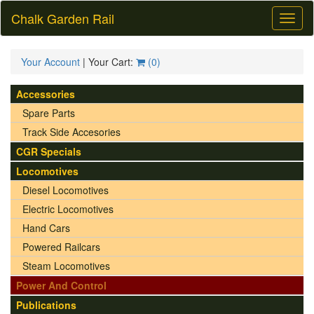
Chalk Garden Rail
Toggl
naviga
Your Account
| Your Cart:
(
0
)
Accessories
Spare Parts
Track Side Accesories
CGR Specials
Locomotives
Diesel Locomotives
Electric Locomotives
Hand Cars
Powered Railcars
Steam Locomotives
Power And Control
Publications