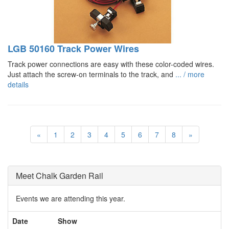
LGB 50160 Track Power Wires
Track power connections are easy with these color-coded wires.
Just attach the screw-on terminals to the track, and
... / more
details
«
1
2
3
4
5
6
7
8
»
Meet Chalk Garden Rail
Events we are attending this year.
Date
Show