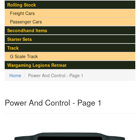
Rolling Stock
Freight Cars
Passenger Cars
Secondhand Items
Starter Sets
Track
G Scale Track
Wargaming Legions Retreat
Home
Power And Control - Page 1
Power And Control - Page 1