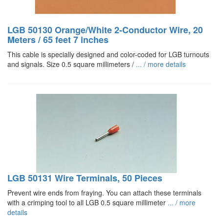
LGB 50130 Orange/White 2-Conductor Wire, 20
Meters / 65 feet 7 inches
This cable is specially designed and color-coded for LGB turnouts
and signals. Size 0.5 square millimeters /
... / more details
LGB 50131 Wire Terminals, 50 Pieces
Prevent wire ends from fraying. You can attach these terminals
with a crimping tool to all LGB 0.5 square millimeter
... / more
details