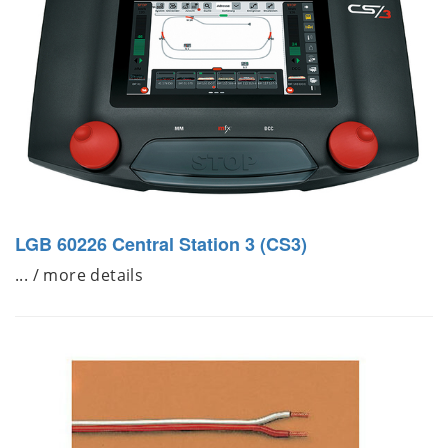
LGB 60226 Central Station 3 (CS3)
... / more details